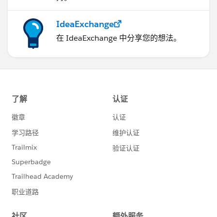
IdeaExchange
在 IdeaExchange 中分享您的想法。