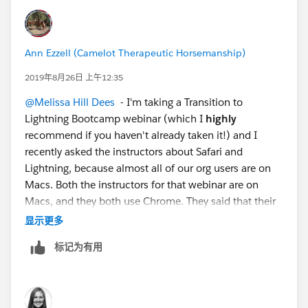
Ann Ezzell (Camelot Therapeutic Horsemanship)
2019年8月26日 上午12:35
@Melissa Hill Dees
​ - I'm taking a Transition to
Lightning Bootcamp webinar (which I
highly
recommend if you haven't already taken it!) and I
recently asked the instructors about Safari and
Lightning, because almost all of our org users are on
Macs. Both the instructors for that webinar are on
Macs, and they both use Chrome. They said that their
IT department requires it. And they work for
显示更多
Salesforce. So... our Executive Director, who is the only
标记为有用
other user currently on Lightning, recently installed
Chrome and <fingers crossed> seems to be having
none of the problems she used to have with Safari.