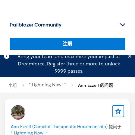
Trailblazer Community
注册
Bring your team and maximize your impact at
Dreamforce.
Register
three or more to unlock
$999 passes.
* Lightning Now! *
小组
Ann Ezzell 的问题
Ann Ezzell (Camelot Therapeutic Horsemanship)
提问于
* Lightning Now! *