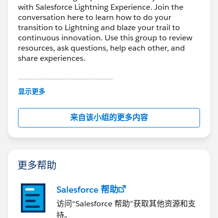
with Salesforce Lightning Experience. Join the
conversation here to learn how to do your
transition to Lightning and blaze your trail to
continuous innovation. Use this group to review
resources, ask questions, help each other, and
share experiences.
---------------------------------------
This group is maintained and moderated by
显示更多
Salesforce employees. The content received in
this group falls under the official Forward-Looking
来自该小组的更多内容
Statement:
http://investor.salesforce.com/about-
us/investor/forward-looking-
statements/default.aspx
更多帮助
Salesforce 帮助
访问“Salesforce 帮助”获取其他资源和支
持。