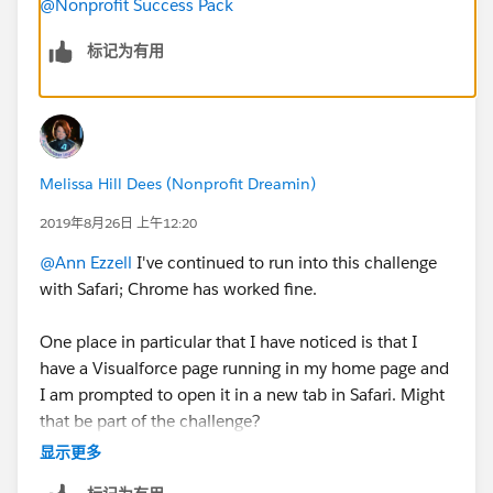
@Nonprofit Success Pack
标记为有用
Melissa Hill Dees (Nonprofit Dreamin)
2019年8月26日 上午12:20
@Ann Ezzell
​ I've continued to run into this challenge
with Safari; Chrome has worked fine.
One place in particular that I have noticed is that I
have a Visualforce page running in my home page and
I am prompted to open it in a new tab in Safari. Might
that be part of the challenge?
显示更多