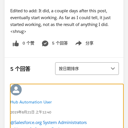
Edited to add: It did, a couple days after this post,
eventually start working. As far as I could tell, it just
started working, not as the result of anything I did.
<shrug>
0 个赞
5 个回答
分享
Show menu
排序
5 个回答
按日期排序
Hub Automation User
2019年8月21日 上午12:40
@Salesforce.org System Administrators