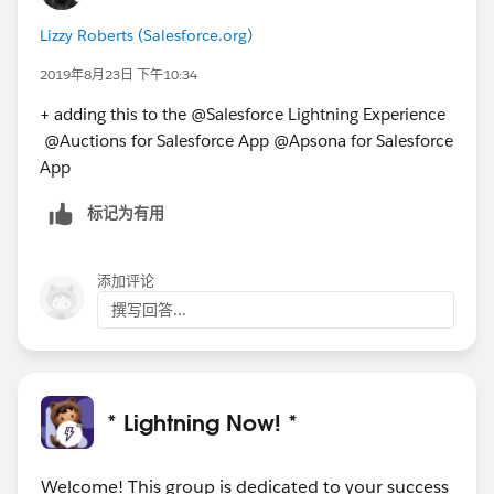
Lizzy Roberts (Salesforce.org)
2019年8月23日 下午10:34
+ adding this to the @Salesforce Lightning Experience​
@Auctions for Salesforce App​ @Apsona for Salesforce
App​
标记为有用
添加评论
撰写回答...
* Lightning Now! *
Welcome! This group is dedicated to your success