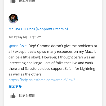
标记为有用
Melissa Hill Dees (Nonprofit Dreamin)
2019年8月26日 上午1:07
@Ann Ezzell
​ Yep! Chrome doesn't give me problems at
all (except it eats up so many resources on my Mac, it
can be a little slow). However, I thought Safari was an
interesting challenge--lots of folks that live and work
there and Salesforce does support Safari for Lightning
as well as the others:
https://help.salesforce.com/articleView?
id=getstart_browsers_sfx.htm&type=5
显示更多
标记为有用
The bootcamps are great, aren't they? What a
wonderful learning experience.