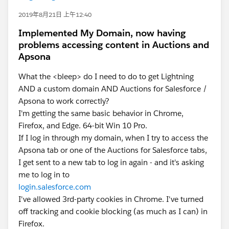
2019年8月21日 上午12:40
Implemented My Domain, now having
problems accessing content in Auctions and
Apsona
What the <bleep> do I need to do to get Lightning
AND a custom domain AND Auctions for Salesforce /
Apsona to work correctly?
I'm getting the same basic behavior in Chrome,
Firefox, and Edge. 64-bit Win 10 Pro.
If I log in through my domain, when I try to access the
Apsona tab or one of the Auctions for Salesforce tabs,
I get sent to a new tab to log in again - and it's asking
me to log in to
login.salesforce.com
I've allowed 3rd-party cookies in Chrome. I've turned
off tracking and cookie blocking (as much as I can) in
Firefox.