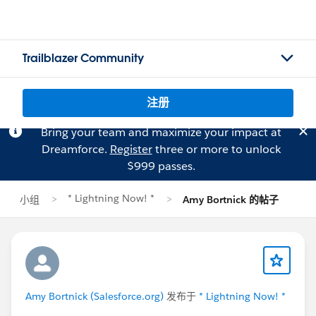
Trailblazer Community
注册
Bring your team and maximize your impact at
Dreamforce.
Register
three or more to unlock
$999 passes.
* Lightning Now! *
小组
Amy Bortnick 的帖子
Amy Bortnick (Salesforce.org)
发布于
* Lightning Now! *