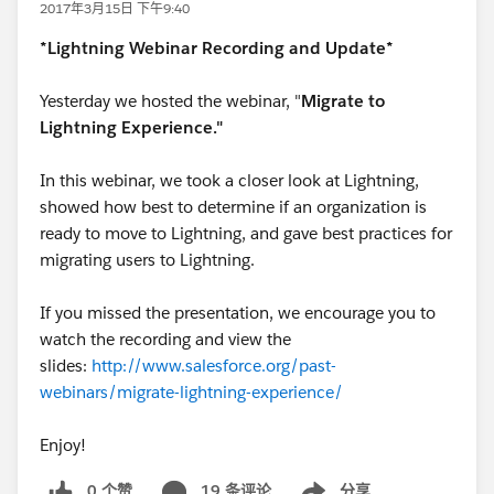
2017年3月15日 下午9:40
*Lightning Webinar Recording and Update*
Yesterday we hosted the webinar, "
Migrate to
Lightning Experience."
In this webinar, we took a closer look at Lightning,
showed how best to determine if an organization is
ready to move to Lightning, and gave best practices for
migrating users to Lightning.
If you missed the presentation, we encourage you to
watch the recording and view the
slides:
http://www.salesforce.org/past-
webinars/migrate-lightning-experience/
Enjoy!
0 个赞
19 条评论
分享