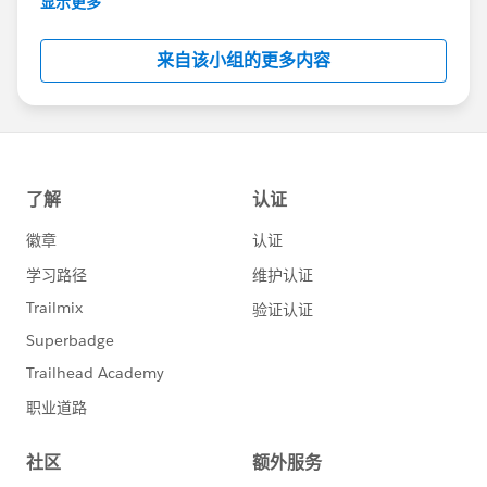
显示更多
Salesforce employees. The content received in
this group falls under the official Forward-Looking
来自该小组的更多内容
Statement:
http://investor.salesforce.com/about-
us/investor/forward-looking-
statements/default.aspx