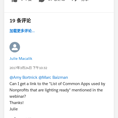
Show menu
19 条评论
加载更多评论...
Julie Macalik
2017年3月24日 下午10:32
@Amy Bortnick
@Marc Baizman
Can I get a link to the "List of Common Apps used by
Nonprofits that are lighting ready" mentioned in the
webinar?
Thanks!
Julie