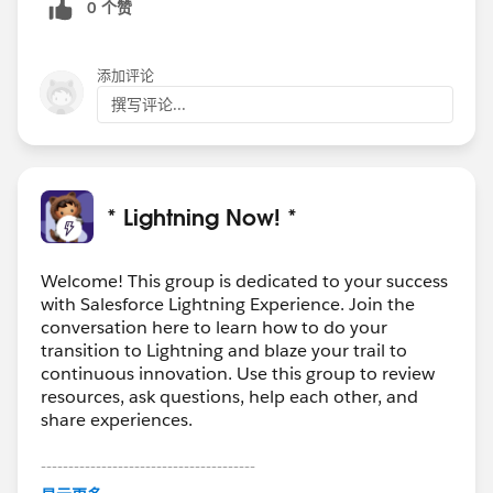
0 个赞
添加评论
撰写评论...
* Lightning Now! *
Welcome! This group is dedicated to your success
with Salesforce Lightning Experience. Join the
conversation here to learn how to do your
transition to Lightning and blaze your trail to
continuous innovation. Use this group to review
resources, ask questions, help each other, and
share experiences.
---------------------------------------
This group is maintained and moderated by