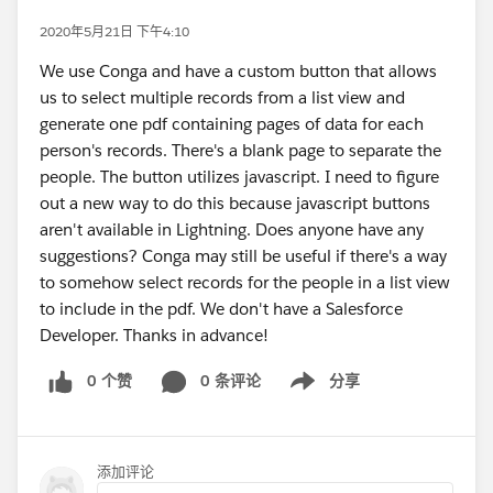
2020年5月21日 下午4:10
We use Conga and have a custom button that allows
us to select multiple records from a list view and
generate one pdf containing pages of data for each
person's records. There's a blank page to separate the
people. The button utilizes javascript. I need to figure
out a new way to do this because javascript buttons
aren't available in Lightning. Does anyone have any
suggestions? Conga may still be useful if there's a way
to somehow select records for the people in a list view
to include in the pdf. We don't have a Salesforce
Developer. Thanks in advance!
0 个赞
0 条评论
分享
Show menu
添加评论