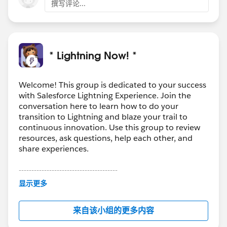
撰写评论...
* Lightning Now! *
Welcome! This group is dedicated to your success
with Salesforce Lightning Experience. Join the
conversation here to learn how to do your
transition to Lightning and blaze your trail to
continuous innovation. Use this group to review
resources, ask questions, help each other, and
share experiences.
---------------------------------------
This group is maintained and moderated by
显示更多
Salesforce employees. The content received in
this group falls under the official Forward-Looking
来自该小组的更多内容
Statement:
http://investor.salesforce.com/about-
us/investor/forward-looking-