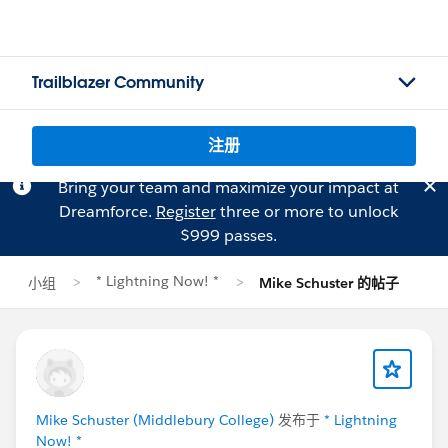
Trailblazer Community
注册
Bring your team and maximize your impact at
Dreamforce.
Register
three or more to unlock
$999 passes.
* Lightning Now! *
小组
Mike Schuster 的帖子
Mike Schuster (Middlebury College)
发布于
* Lightning
Now! *