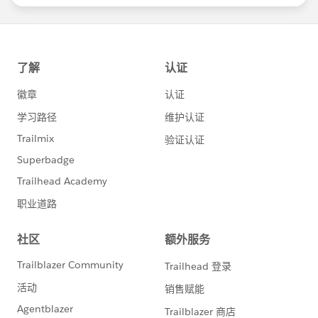
statements/default.aspx