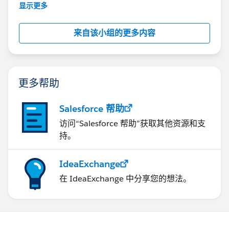
This group is maintained and moderated by
显示更多
Salesforce employees. The content received in
this group falls under the official Forward-Looking
来自该小组的更多内容
Statement:
http://investor.salesforce.com/about-
us/investor/forward-looking-
statements/default.aspx
更多帮助
Salesforce 帮助
访问“Salesforce 帮助”获取其他资源和支
持。
IdeaExchange
在 IdeaExchange 中分享您的想法。