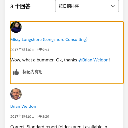
排序
3 个回答
按日期排序
Missy Longshore (Longshore Consulting)
2017年5月10日 下午9:41
Wow, what a bummer! Ok, thanks
@Brian Weldon
!
标记为有用
Brian Weldon
2017年5月10日 下午8:29
Correct. Standard report folders aren't available in