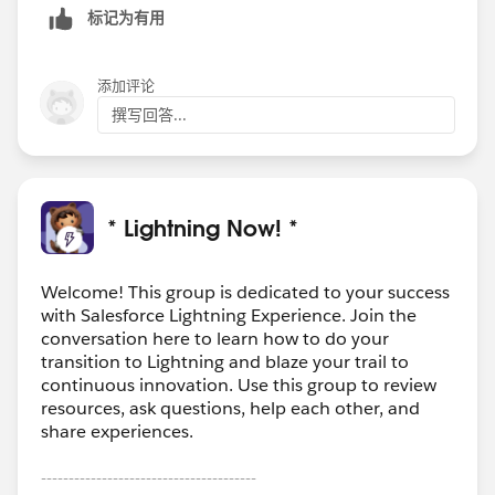
标记为有用
添加评论
撰写回答...
* Lightning Now! *
Welcome! This group is dedicated to your success
with Salesforce Lightning Experience. Join the
conversation here to learn how to do your
transition to Lightning and blaze your trail to
continuous innovation. Use this group to review
resources, ask questions, help each other, and
share experiences.
---------------------------------------