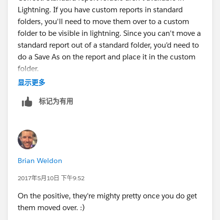
Lightning. If you have custom reports in standard
folders, you'll need to move them over to a custom
folder to be visible in lightning. Since you can't move a
standard report out of a standard folder, you'd need to
do a Save As on the report and place it in the custom
folder.
显示更多
标记为有用
Brian Weldon
2017年5月10日 下午9:52
On the positive, they're mighty pretty once you do get
them moved over. :)