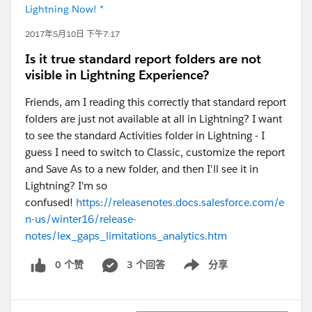
Lightning Now! *
2017年5月10日 下午7:17
Is it true standard report folders are not
visible in Lightning Experience?
Friends, am I reading this correctly that standard report
folders are just not available at all in Lightning? I want
to see the standard Activities folder in Lightning - I
guess I need to switch to Classic, customize the report
and Save As to a new folder, and then I'll see it in
Lightning? I'm so
confused!
https://releasenotes.docs.salesforce.com/e
n-us/winter16/release-
notes/lex_gaps_limitations_analytics.htm
0 个赞
3 个回答
分享
Show menu