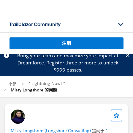
Trailblazer Community
注册
Bring your team and maximize your impact at
Dreamforce.
Register
three or more to unlock
$999 passes.
* Lightning Now! *
小组
Missy Longshore 的问题
Missy Longshore (Longshore Consulting)
提问于
*