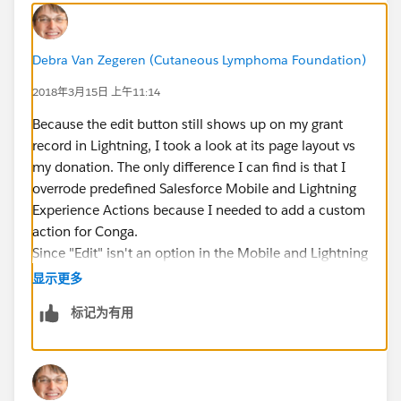
Debra Van Zegeren (Cutaneous Lymphoma Foundation)
2018年3月15日 上午11:14
Because the edit button still shows up on my grant
record in Lightning, I took a look at its page layout vs
my donation. The only difference I can find is that I
overrode predefined Salesforce Mobile and Lightning
Experience Actions because I needed to add a custom
action for Conga.
Since "Edit" isn't an option in the Mobile and Lightning
Actions list, I'm not sure how to add it and going back
显示更多
to the predefined actions means I lose my Conga
标记为有用
functionality.
Just to make it more frustrating...I was trying out a
theory in my sandbox and the edit capability was
available in Lightning briefly. But after refreshing the