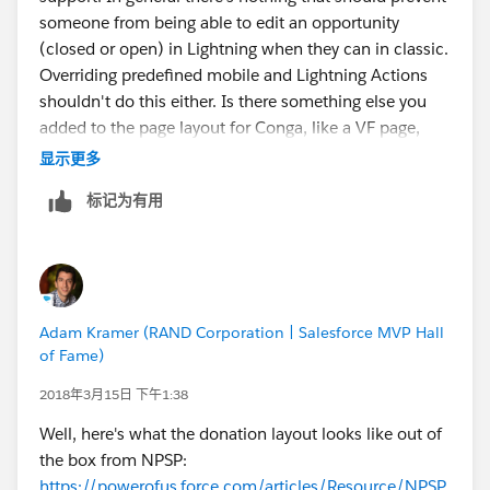
someone from being able to edit an opportunity
(closed or open) in Lightning when they can in classic.
Overriding predefined mobile and Lightning Actions
shouldn't do this either. Is there something else you
added to the page layout for Conga, like a VF page,
Lightning Component, etc.? You might want to try to
显示更多
revert to removing everything from your Conga config
标记为有用
to see if it works again.
@Nonprofit App Advice and
Reviews
#Conga
to see if we can get someone who
has experienced this with Conga before.
Adam Kramer (RAND Corporation | Salesforce MVP Hall
of Fame)
2018年3月15日 下午1:38
Well, here's what the donation layout looks like out of
the box from NPSP:
https://powerofus.force.com/articles/Resource/NPSP