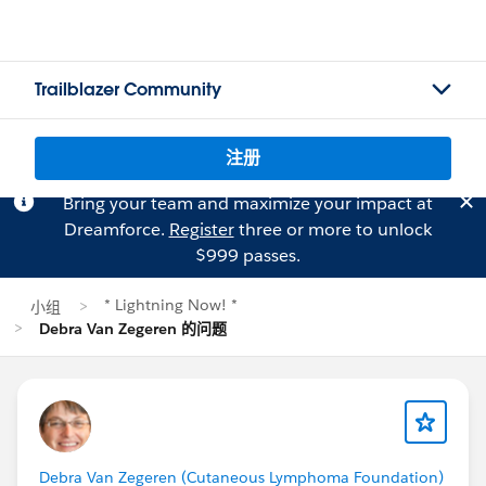
Trailblazer Community
注册
Bring your team and maximize your impact at
Dreamforce.
Register
three or more to unlock
$999 passes.
* Lightning Now! *
小组
Debra Van Zegeren 的问题
Debra Van Zegeren (Cutaneous Lymphoma Foundation)