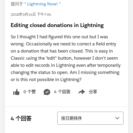
提问于
* Lightning Now! *
2018年3月14日 下午7:04
Editing closed donations in Lightning
So I thought I had figured this one out but I was
wrong. Occasionally we need to correct a field entry
on a donation that has been closed. This is easy in
Classic using the "edit" button, however I don't seem
able to edit records in Lightning even after temporarily
changing the status to open. Am I missing something
or is this not possible in Lightning?
0 个赞
4 个回答
分享
Show menu
排序
4 个回答
按日期排序