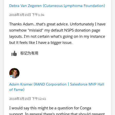
page, its gone and no longer available on any donation
Debra Van Zegeren (Cutaneous Lymphoma Foundation)
record, similar to my production instance.
Any suggestions or thoughts? Trying to have staff work
2018年3月15日 下午1:34
between Classic & Lightning is very frustrating,
Thanks Adam...that's great advice. Unfortunately I have
particularly to staff who are brand new to Salesforce.
somehow "mislaid" my default NSPS donation page
layouts. I'm not certain what's going on in my instance
but it feels like I have a bigger issue.
标记为有用
Adam Kramer (RAND Corporation | Salesforce MVP Hall
of Fame)
2018年3月15日 下午12:41
I would say this might be a question for Conga
support. In general there's nothing that should prevent