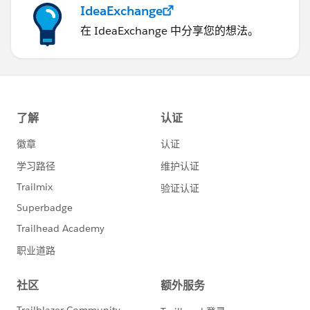
IdeaExchange
在 IdeaExchange 中分享您的想法。