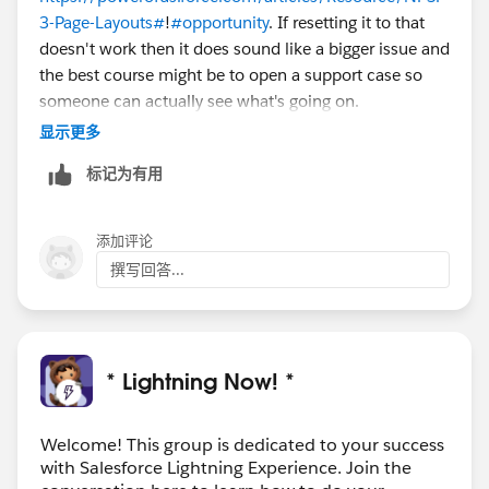
3-Page-Layouts#
!
#opportunity
. If resetting it to that
doesn't work then it does sound like a bigger issue and
the best course might be to open a support case so
someone can actually see what's going on.
显示更多
标记为有用
添加评论
撰写回答...
* Lightning Now! *
Welcome! This group is dedicated to your success
with Salesforce Lightning Experience. Join the