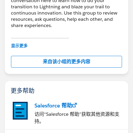
conversation here to learn how to do your
transition to Lightning and blaze your trail to
continuous innovation. Use this group to review
resources, ask questions, help each other, and
share experiences.
---------------------------------------
This group is maintained and moderated by
显示更多
Salesforce employees. The content received in
this group falls under the official Forward-Looking
来自该小组的更多内容
Statement:
http://investor.salesforce.com/about-
us/investor/forward-looking-
statements/default.aspx
更多帮助
Salesforce 帮助
访问“Salesforce 帮助”获取其他资源和支
持。