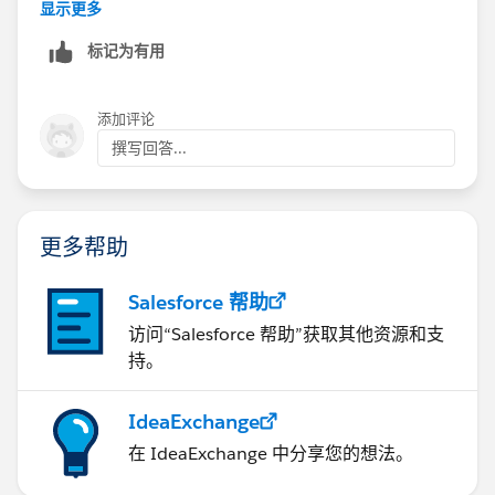
显示更多
标记为有用
添加评论
撰写回答...
更多帮助
Salesforce 帮助
访问“Salesforce 帮助”获取其他资源和支
持。
IdeaExchange
在 IdeaExchange 中分享您的想法。