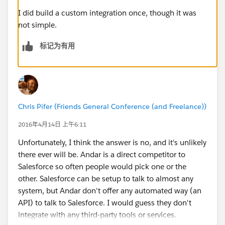
I did build a custom integration once, though it was
not simple.
标记为有用
Chris Pifer (Friends General Conference (and Freelance))
2016年4月14日 上午6:11
Unfortunately, I think the answer is no, and it's unlikely
there ever will be. Andar is a direct competitor to
Salesforce so often people would pick one or the
other. Salesforce can be setup to talk to almost any
system, but Andar don't offer any automated way (an
API) to talk to Salesforce. I would guess they don't
integrate with any third-party tools or services.