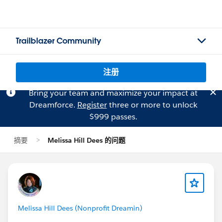
Trailblazer Community
注册
Bring your team and maximize your impact at
Dreamforce.
Register
three or more to unlock
$999 passes.
摘要
Melissa Hill Dees 的问题
Melissa Hill Dees (Nonprofit Dreamin)