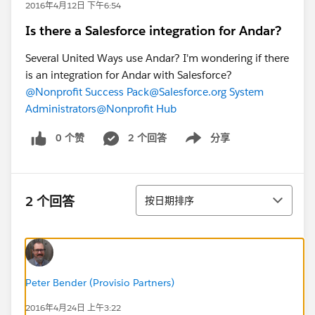
2016年4月12日 下午6:54
Is there a Salesforce integration for Andar?
Several United Ways use Andar? I'm wondering if there
is an integration for Andar with Salesforce?
@Nonprofit Success Pack
@Salesforce.org System
Administrators
@Nonprofit Hub
0 个赞
2 个回答
分享
Show menu
排序
2 个回答
按日期排序
Peter Bender (Provisio Partners)
2016年4月24日 上午3:22