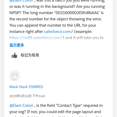
@Dani Colon
​ , was this a batch job you were running,
REQUIRED_FIELD_MISSING- Required fields are
or was it running in the background? Are you running
missing: [ContactType__c]
NPSP? The long number "0031600002EWvRbAAL" is
Error #7:
the record number for the object throwing the error.
Error Type: Job Error
You can append that number to the URL for your
Error Date: 2019-05-06 03:00:08
instance right after
salesforce.com
/ (example:
Message: "There were one more errors updating or
https://na56.salesforce.com/
) and it will take you to
inserting the following records:
the record. It looks like there is a required custom field
* 0031600002EWvRbAAL:
显示更多
called "ContactType" that is not filled on the record
REQUIRED_FIELD_MISSING- Required fields are
标记为有用
that the batch job is running. I think if you fix the
missing: [ContactType__c]
contact type field on these 7 records, the error will
Thank you!
stop happening. Since it is a required field, it must be
Dani
important to your organization.
Mark Stark (ISMRD)
2019年5月10日 下午3:45
@Dani Colon
​ , is the field "Contact Type" required in
your org? If not, you could edit the page layout and