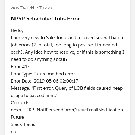
2019年5月9日 下午12:29
NPSP Scheduled Jobs Error
Hello,
I am very new to Salesforce and received several batch
job errors (7 in total, too long to post so I truncated
each). Any idea how to resolve, or if this is something I
need to do anything about?
Error #1:
Error Type: Future method error
Error Date: 2019-05-06 02:00:17
Message: "First error: Query of LOB fields caused heap
usage to exceed limit."
Context:
npsp__ERR_Notifier.sendErrorQueueEmailNotification
Future
Stack Trace:
null