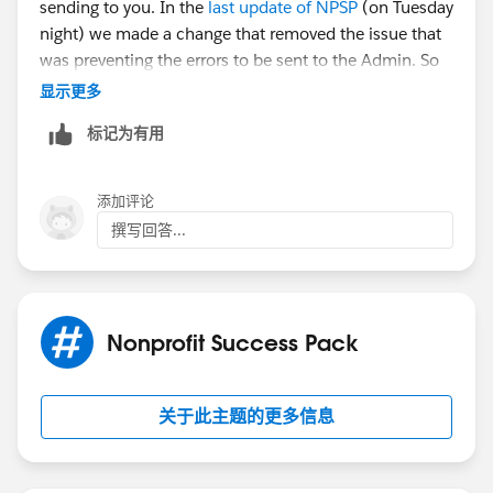
sending to you. In the
last update of NPSP
(on Tuesday
night) we made a change that removed the issue that
was preventing the errors to be sent to the Admin. So
this likely isn't a new problem.
显示更多
标记为有用
Go to NPSP Settings ->System Tools ->Error Log. You'll
likely need to click the button for Clear Error Log to
clear out that queue, but you should review the most
添加评论
current errors first so you can identify the issue per
撰写回答...
Mark's post.
Hope that helps!
Nonprofit Success Pack
关于此主题的更多信息