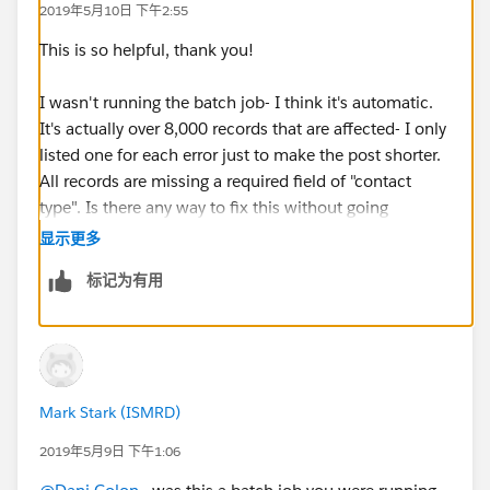
2019年5月10日 下午2:55
Message: "There were one more errors updating or
inserting the following records:
This is so helpful, thank you!
* 0031600002N1JI0AAN:
REQUIRED_FIELD_MISSING- Required fields are
I wasn't running the batch job- I think it's automatic.
missing: [ContactType__c]
It's actually over 8,000 records that are affected- I only
Error #5:
listed one for each error just to make the post shorter.
Error Type: Job Error
All records are missing a required field of "contact
Error Date: 2019-05-06 03:00:07
type". Is there any way to fix this without going
Message: "There were one more errors updating or
through over 8,000 individual contact records?
显示更多
inserting the following records:
标记为有用
* 0031600002AjyQ8AAJ: REQUIRED_FIELD_MISSING-
Required fields are missing: [ContactType__c]
Error #6:
Error Type: Job Error
Error Date: 2019-05-06 03:00:08
Mark Stark (ISMRD)
Message: "There were one more errors updating or
inserting the following records:
2019年5月9日 下午1:06
* 0031600002WUZy1AAH: