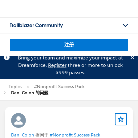
Trailblazer Community
注册
Bring your team and maximize your impact at
Dreamforce.
Register
three or more to unlock
$999 passes.
Topics
#Nonprofit Success Pack
Dani Colon 的问题
Dani Colon
提问于
#Nonprofit Success Pack