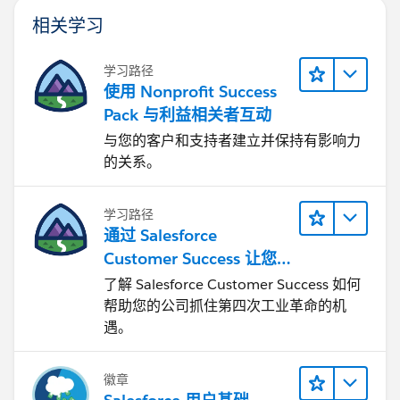
相关学习
学习路径
使用 Nonprofit Success
Pack 与利益相关者互动
与您的客户和支持者建立并保持有影响力
的关系。
学习路径
通过 Salesforce
Customer Success 让您
的企业实现转型
了解 Salesforce Customer Success 如何
帮助您的公司抓住第四次工业革命的机
遇。
徽章