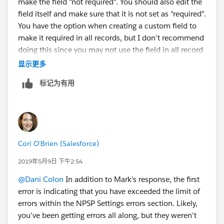
make the field "not required". You should also edit the
field itself and make sure that it is not set as "required".
You have the option when creating a custom field to
make it required in all records, but I don't recommend
doing this since you may not use the field in all record
types. Usually best practice is to make the field
显示更多
required on the page layout.
标记为有用
Cori O'Brien (Salesforce)
2019年5月9日 下午2:54
@Dani Colon
​ In addition to Mark's response, the first
error is indicating that you have exceeded the limit of
errors within the NPSP Settings errors section. Likely,
you've been getting errors all along, but they weren't