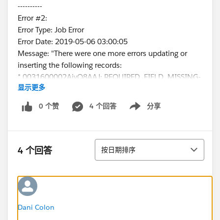
----------
Error #2:
Error Type: Job Error
Error Date: 2019-05-06 03:00:05
Message: "There were one more errors updating or
inserting the following records:
* 0031600002AjyQ8AAJ: REQUIRED_FIELD_MISSING-
显示更多
Required fields are missing: [ContactType__c]
Error #3:
0 个赞
4 个回答
分享
Show menu
Error Type: Job Error
Error Date: 2019-05-06 03:00:06
Message: "There were one more errors updating or
排序
inserting the following records:
4 个回答
按日期排序
* 0031600002EWvRbAAL:
REQUIRED_FIELD_MISSING- Required fields are
missing: [ContactType__c]
Error #4:
Error Type: Job Error
Dani Colon
Error Date: 2019-05-06 03:00:07