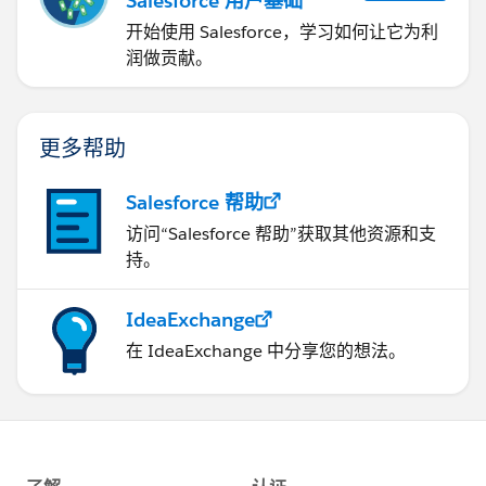
Salesforce 用户基础
开始使用 Salesforce，学习如何让它为利
润做贡献。
更多帮助
Salesforce 帮助
访问“Salesforce 帮助”获取其他资源和支
持。
IdeaExchange
在 IdeaExchange 中分享您的想法。