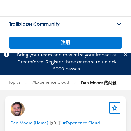
Trailblazer Community
注册
Bring your team and maximize your impact at
Dreamforce.
Register
three or more to unlock
$999 passes.
Topics
#Experience Cloud
Dan Moore 的问题
Dan Moore (Home)
提问于
#Experience Cloud