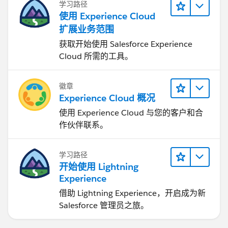
学习路径
使用 Experience Cloud
扩展业务范围
获取开始使用 Salesforce Experience
Cloud 所需的工具。
徽章
Experience Cloud 概况
使用 Experience Cloud 与您的客户和合
作伙伴联系。
学习路径
开始使用 Lightning
Experience
借助 Lightning Experience，开启成为新
Salesforce 管理员之旅。