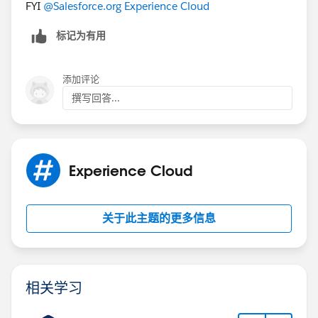
FYI
@Salesforce.org Experience Cloud
标记为有用
添加评论
撰写回答...
Experience Cloud
关于此主题的更多信息
相关学习