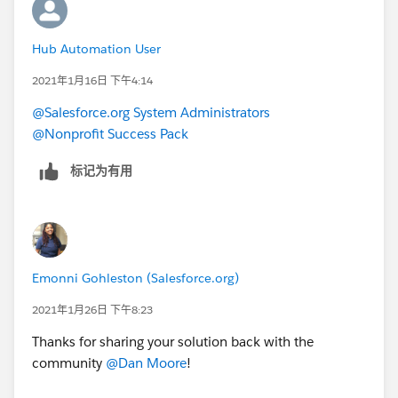
Hub Automation User
2021年1月16日 下午4:14
@Salesforce.org System Administrators
@Nonprofit Success Pack
标记为有用
Emonni Gohleston (Salesforce.org)
2021年1月26日 下午8:23
Thanks for sharing your solution back with the
community
@Dan Moore
​!