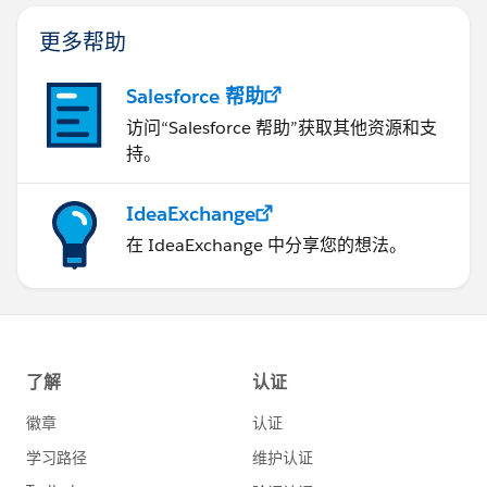
更多帮助
Salesforce 帮助
访问“Salesforce 帮助”获取其他资源和支
持。
IdeaExchange
在 IdeaExchange 中分享您的想法。