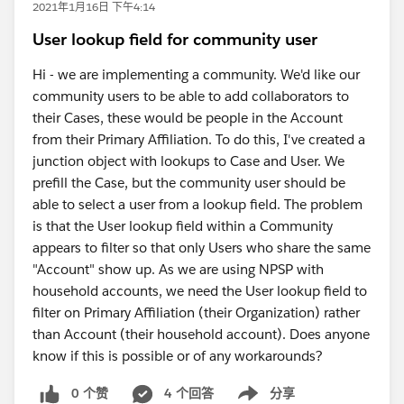
2021年1月16日 下午4:14
User lookup field for community user
Hi - we are implementing a community. We'd like our
community users to be able to add collaborators to
their Cases, these would be people in the Account
from their Primary Affiliation. To do this, I've created a
junction object with lookups to Case and User. We
prefill the Case, but the community user should be
able to select a user from a lookup field. The problem
is that the User lookup field within a Community
appears to filter so that only Users who share the same
"Account" show up. As we are using NPSP with
household accounts, we need the User lookup field to
filter on Primary Affiliation (their Organization) rather
than Account (their household account). Does anyone
know if this is possible or of any workarounds?
0 个赞
4 个回答
分享
Show menu