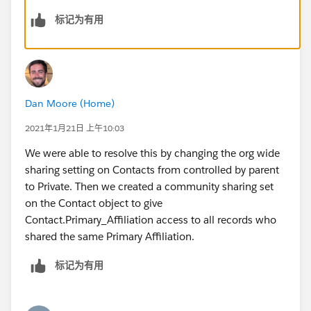
would be good if there is a solution to my original
标记为有用
question. Thanks!
Dan Moore (Home)
2021年1月21日 上午10:03
We were able to resolve this by changing the org wide
sharing setting on Contacts from controlled by parent
to Private. Then we created a community sharing set
on the Contact object to give
Contact.Primary_Affiliation access to all records who
shared the same Primary Affiliation.
标记为有用