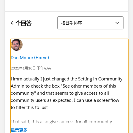
排序
4 个回答
按日期排序
Dan Moore (Home)
2021年1月16日 下午4:44
Hmm actually I just changed the Setting in Community
Admin to check the box "See other members of this
community" and that seems to give access to all
community users as expected. I can use a screenflow
to filter this to just
That said, this also gives access for all community
members to tag other users in chatter posts. So it
显示更多