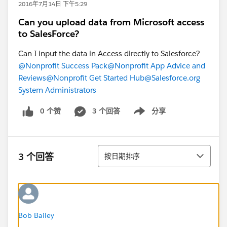
2016年7月14日 下午5:29
Can you upload data from Microsoft access
to SalesForce?
Can I input the data in Access directly to Salesforce?
@Nonprofit Success Pack
@Nonprofit App Advice and
Reviews
@Nonprofit Get Started Hub
@Salesforce.org
System Administrators
0 个赞
3 个回答
分享
Show menu
排序
3 个回答
按日期排序
Bob Bailey