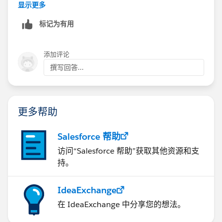
* Depending on the complexity of your data, you can
显示更多
use tools such as the NPSP Data Imports tool that
标记为有用
comes with the NPSP, or you may need more
sophisticated tools such as Data Loader (free to
download), or DemandTools (free for nonprofits).
添加评论
* You will generally need to map field information
撰写回答...
between the Access data and Salesforce, so that the
information makes sense in the framework of
Salesforce and the NPSP
更多帮助
This may be something that you can do on your own,
or you may need to engage in assistance from a savvy
friend, consultant or partner.
Salesforce 帮助
访问“Salesforce 帮助”获取其他资源和支
持。
IdeaExchange
在 IdeaExchange 中分享您的想法。