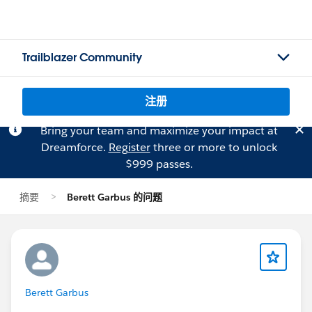
Trailblazer Community
注册
Bring your team and maximize your impact at
Dreamforce.
Register
three or more to unlock
$999 passes.
摘要
Berett Garbus 的问题
Berett Garbus