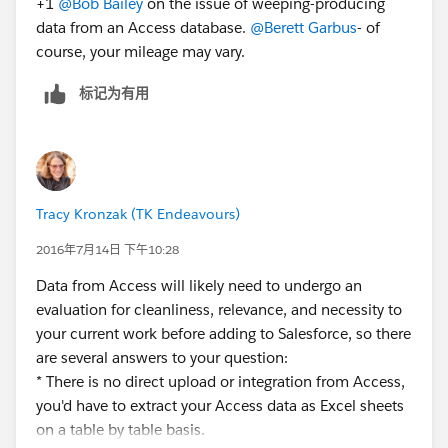
+1
@Bob Bailey
on the issue of weeping-producing
- Use DemandTools or Apsona or whatever to upload
data from an Access database.
@Berett Garbus
- of
your data.
course, your mileage may vary.
I hope this is useful.
...Bob
标记为有用
Tracy Kronzak (TK Endeavours)
2016年7月14日 下午10:28
Data from Access will likely need to undergo an
evaluation for cleanliness, relevance, and necessity to
your current work before adding to Salesforce, so there
are several answers to your question:
* There is no direct upload or integration from Access,
you'd have to extract your Access data as Excel sheets
on a table by table basis.