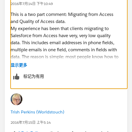
2016年7月14日 下午10:49
This is a two part comment: Migrating from Access
and Quality of Access data.
My experience has been that clients migrating to
Salesforce from Access have very, very low quality
data. This includes email addresses in phone fields,
multiple emails in one field, comments in fields with
data. The reason is simple: most people know how to
add an excel column; almost nobody knows how to
显示更多
add an Access field.
标记为有用
The best way that I have found to migrate this data is:
- Create a query in Access that contains the data that
you want.
- Name the fields in the query in a way that works for
you. You are not stuck with the table field names.
Trish Perkins (Worldstouch)
- Run the query
- When you have it all worked out export it to xlsx or
2016年7月15日 上午5:14
csv. I prefer csv because it has no formatting.