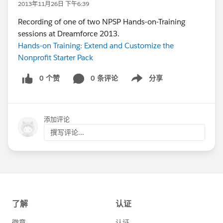
2013年11月26日 下午6:39
Recording of one of two NPSP Hands-on-Training
sessions at Dreamforce 2013.
Hands-on Training: Extend and Customize the
Nonprofit Starter Pack
0 个赞
0 条评论
分享
Show menu
添加评论
撰写评论...