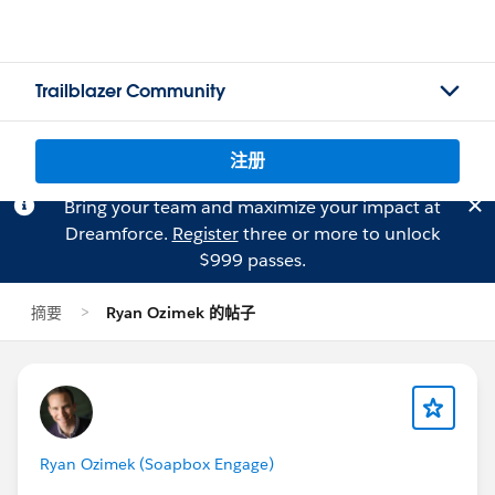
Trailblazer Community
注册
Bring your team and maximize your impact at
Dreamforce.
Register
three or more to unlock
$999 passes.
摘要
Ryan Ozimek 的帖子
Ryan Ozimek (Soapbox Engage)