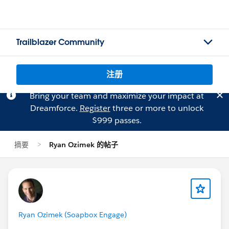
Trailblazer Community
注册
Bring your team and maximize your impact at
Dreamforce.
Register
three or more to unlock
$999 passes.
摘要
Ryan Ozimek 的帖子
Ryan Ozimek (Soapbox Engage)