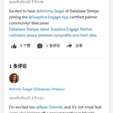
2014年1月21日 下午5:39
Excited to have
@Ashima Saigal
of Database Sherpa
joining the
@Soapbox Engage App
certified partner
community! Welcome!
Database Sherpa, latest Soapbox Engage Partner,
cultivates peace between nonprofits and their data
0 个赞
1 条评论
分享
Show menu
1 条评论
Ashima Saigal (Database Sherpa)
2014年1月22日 上午1:20
I'm excited too
@Ryan Ozimek
, and it's not small feat