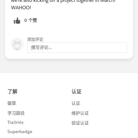
we're also kicking off a project together in March!
WAHOO!
0 个赞
添加评论
撰写评论...