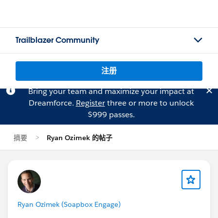
Trailblazer Community
注册
Bring your team and maximize your impact at
Dreamforce.
Register
three or more to unlock
$999 passes.
摘要
Ryan Ozimek 的帖子
Ryan Ozimek (Soapbox Engage)