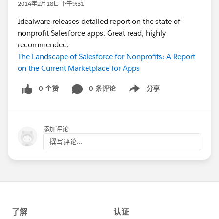
2014年2月18日 下午9:31
Idealware releases detailed report on the state of
nonprofit Salesforce apps. Great read, highly
recommended.
The Landscape of Salesforce for Nonprofits: A Report
on the Current Marketplace for Apps
0 个赞
0 条评论
分享
Show menu
添加评论
撰写评论...