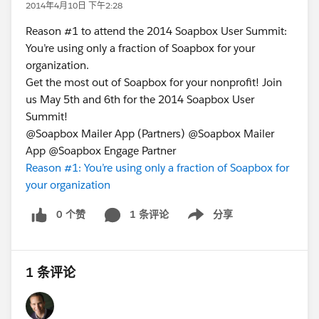
2014年4月10日 下午2:28
Reason #1 to attend the 2014 Soapbox User Summit:
You’re using only a fraction of Soapbox for your
organization.
Get the most out of Soapbox for your nonprofit! Join
us May 5th and 6th for the 2014 Soapbox User
Summit!
@Soapbox Mailer App (Partners) @Soapbox Mailer
App @Soapbox Engage Partner
Reason #1: You’re using only a fraction of Soapbox for
your organization
0 个赞
1 条评论
分享
Show menu
1 条评论