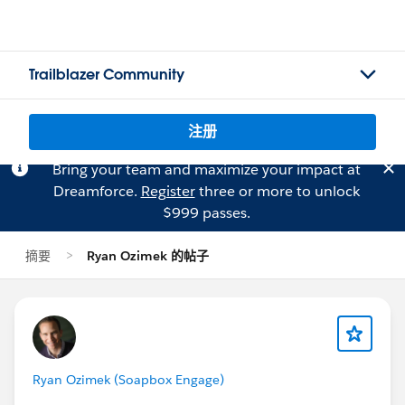
Trailblazer Community
注册
Bring your team and maximize your impact at
Dreamforce.
Register
three or more to unlock
$999 passes.
摘要
Ryan Ozimek 的帖子
Ryan Ozimek (Soapbox Engage)