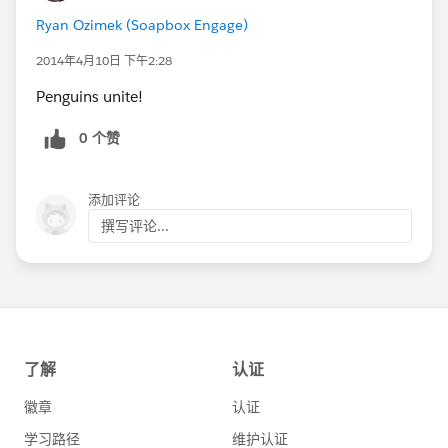
Ryan Ozimek (Soapbox Engage)
2014年4月10日 下午2:28
Penguins unite!
0 个赞
添加评论
撰写评论...