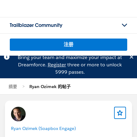
Trailblazer Community
注册
Bring your team and maximize your impact at
Dreamforce.
Register
three or more to unlock
$999 passes.
摘要
Ryan Ozimek 的帖子
Ryan Ozimek (Soapbox Engage)