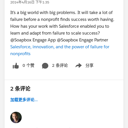
2014年4月16日 下午1:35
It’s a big world with big problems. It will take a lot of
failure before a nonprofit finds success worth having.
How has your work with Salesforce enabled you to
learn and adapt from failure to scale success?
@Soapbox Engage App @Soapbox Engage Partner
Salesforce, innovation, and the power of failure for
nonprofits
0 个赞
2 条评论
分享
Show menu
2 条评论
加载更多评论...