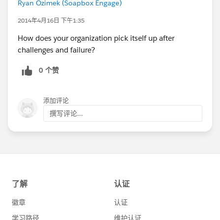
Ryan Ozimek (Soapbox Engage)
2014年4月16日 下午1:35
How does your organization pick itself up after
challenges and failure?
0 个赞
添加评论
撰写评论...