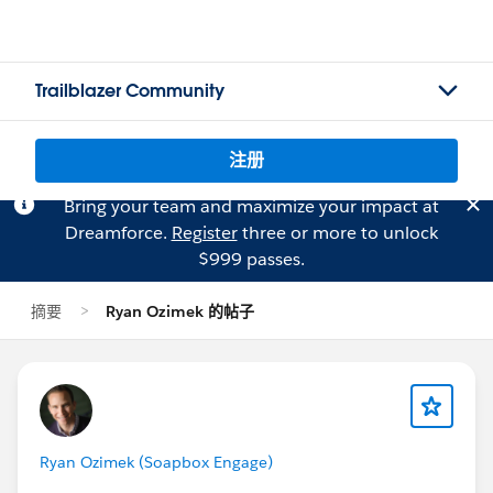
Trailblazer Community
注册
Bring your team and maximize your impact at
Dreamforce.
Register
three or more to unlock
$999 passes.
摘要
Ryan Ozimek 的帖子
Ryan Ozimek (Soapbox Engage)