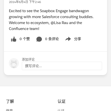
2014年6月4日 下午2:46
Excited to see the Soapbox Engage bandwagon
growing with more Salesforce consulting buddies.
Welcome to ecosystem, @Lisa Rau and the
Confluence team!
0 个赞
0 条评论
分享
Show menu
添加评论
撰写评论...