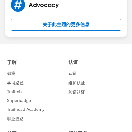
Advocacy
关于此主题的更多信息