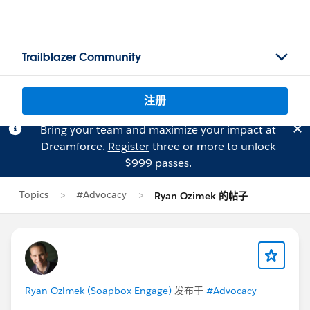
Trailblazer Community
注册
Bring your team and maximize your impact at
Dreamforce.
Register
three or more to unlock
$999 passes.
Topics
#Advocacy
Ryan Ozimek 的帖子
Ryan Ozimek (Soapbox Engage)
发布于
#Advocacy