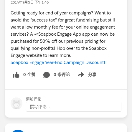
2014年9月5日 下午1:46
Getting ready for end of year campaigns? Want to
avoid the "success tax" for great fundraising but still
want a low monthly fee for your online engagement
services? A @Soapbox Engage App app can now be
purchased for 50% off our previous pricing for
qualifying non-profits! Hop over to the Soapbox
Engage website to learn more.
Soapbox Engage Year-End Campaign Discount!
0 个赞
0 条评论
分享
Show menu
添加评论
撰写评论...