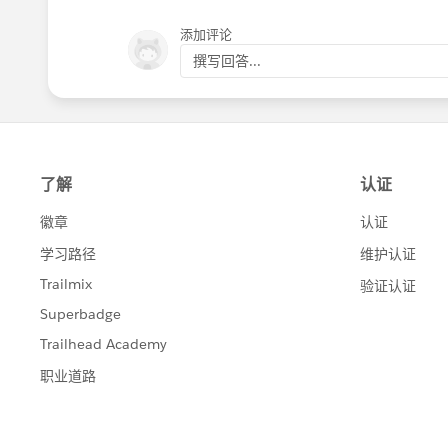
添加评论
撰写回答...