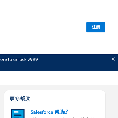
注册
ore to unlock $999
更多帮助
Salesforce 帮助