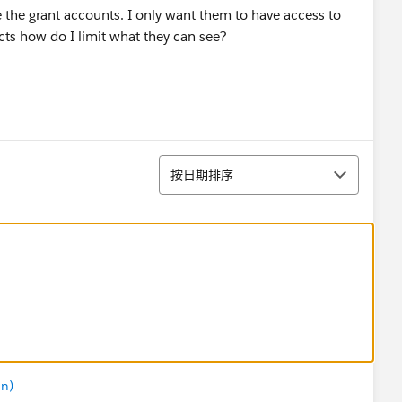
 the grant accounts. I only want them to have access to
cts how do I limit what they can see?
排序
按日期排序
in)