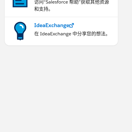
访问“Salesforce 帮助”获取其他资源
和支持。
IdeaExchange
在 IdeaExchange 中分享您的想法。