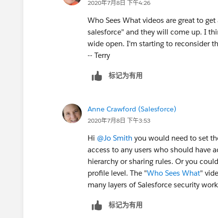
2020年7月8日 下午4:26
Who Sees What videos are great to get 
salesforce" and they will come up. I t
wide open. I'm starting to reconsider th
-- Terry
标记为有用
Anne Crawford (Salesforce)
2020年7月8日 下午3:53
Hi
@Jo Smith
​ you would need to set th
access to any users who should have ac
hierarchy or sharing rules. Or you coul
profile level. The "
Who Sees What
" vid
many layers of Salesforce security work
标记为有用