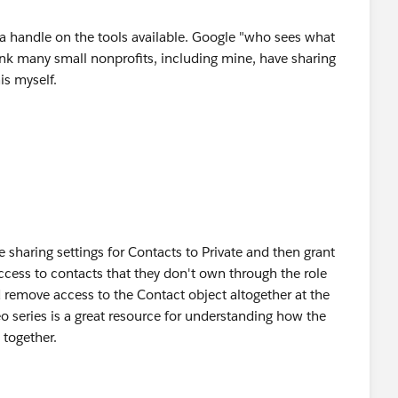
a handle on the tools available. Google "who sees what
hink many small nonprofits, including mine, have sharing
is myself.
e sharing settings for Contacts to Private and then grant
cess to contacts that they don't own through the role
d remove access to the Contact object altogether at the
eo series is a great resource for understanding how the
 together.