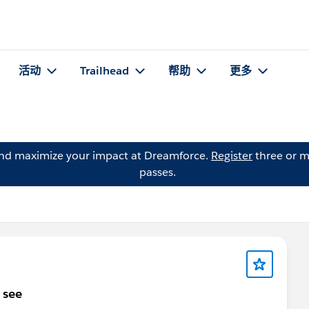
活动
Trailhead
帮助
更多
and maximize your impact at Dreamforce.
Register
three or m
passes.
 see