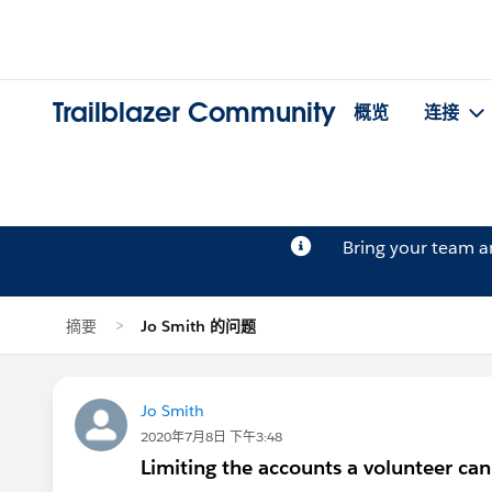
Trailblazer Community
概览
连接
Bring your team 
摘要
Jo Smith 的问题
Jo Smith
2020年7月8日 下午3:48
Limiting the accounts a volunteer can