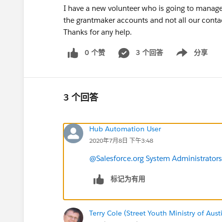
I have a new volunteer who is going to manage
the grantmaker accounts and not all our conta
Thanks for any help.
0 个赞
3 个回答
分享
Show menu
3 个回答
Hub Automation User
2020年7月8日 下午3:48
@Salesforce.org System Administrators
标记为有用
Terry Cole (Street Youth Ministry of Aust