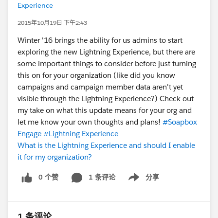
Experience
2015年10月19日 下午2:43
Winter '16 brings the ability for us admins to start
exploring the new Lightning Experience, but there are
some important things to consider before just turning
this on for your organization (like did you know
campaigns and campaign member data aren't yet
visible through the Lightning Experience?) Check out
my take on what this update means for your org and
let me know your own thoughts and plans!
#Soapbox
Engage
#Lightning Experience
What is the Lightning Experience and should I enable
it for my organization?
0 个赞
1 条评论
分享
Show menu
1 条评论