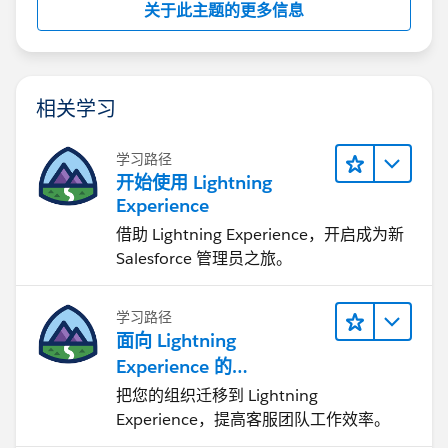
关于此主题的更多信息
相关学习
学习路径
开始使用 Lightning
Experience
借助 Lightning Experience，开启成为新
Salesforce 管理员之旅。
学习路径
面向 Lightning
Experience 的
Agentforce Service 入门
把您的组织迁移到 Lightning
Experience，提高客服团队工作效率。