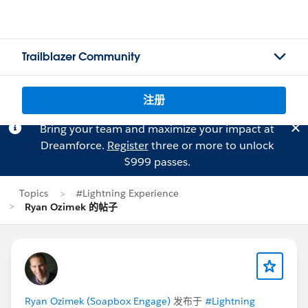
Trailblazer Community
注册
Bring your team and maximize your impact at
Dreamforce.
Register
three or more to unlock
$999 passes.
Topics
#Lightning Experience
Ryan Ozimek 的帖子
Ryan Ozimek (Soapbox Engage)
发布于
#Lightning