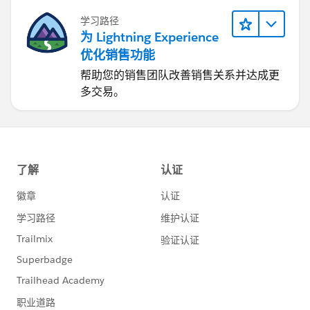
学习路径
为 Lightning Experience
优化销售功能
帮助您的销售团队改善销售关系并达成更
多交易。