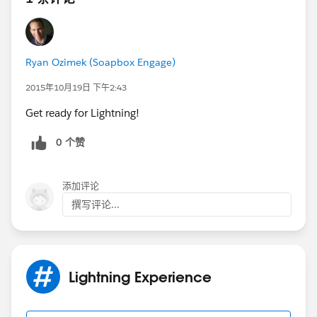
Ryan Ozimek (Soapbox Engage)
2015年10月19日 下午2:43
Get ready for Lightning!
0 个赞
添加评论
撰写评论...
Lightning Experience