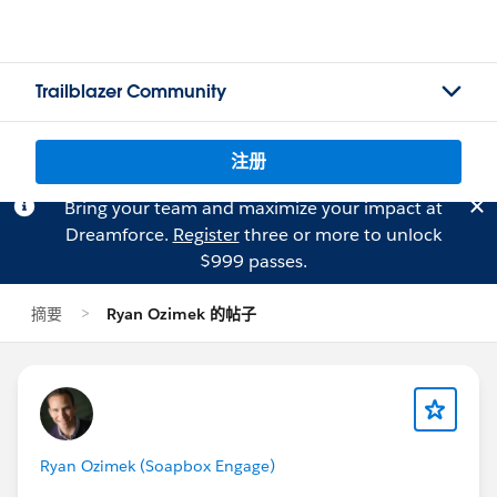
Trailblazer Community
注册
Bring your team and maximize your impact at
Dreamforce.
Register
three or more to unlock
$999 passes.
摘要
Ryan Ozimek 的帖子
Ryan Ozimek (Soapbox Engage)