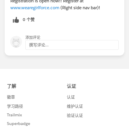
Registration is open now!! Register at
www.wearegirlforce.com
(Right side nav bar)!
0 个赞
添加评论
撰写评论...