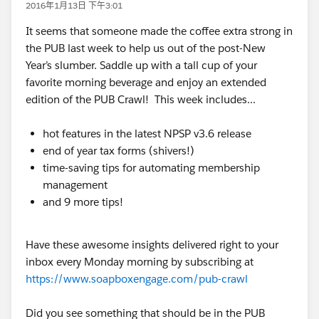
2016年1月13日 下午3:01
It seems that someone made the coffee extra strong in
the PUB last week to help us out of the post-New
Year’s slumber. Saddle up with a tall cup of your
favorite morning beverage and enjoy an extended
edition of the PUB Crawl! This week includes...
hot features in the latest NPSP v3.6 release
end of year tax forms (shivers!)
time-saving tips for automating membership
management
and 9 more tips!
Have these awesome insights delivered right to your
inbox every Monday morning by subscribing at
https://www.soapboxengage.com/pub-crawl
Did you see something that should be in the PUB