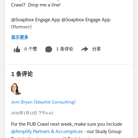
Crawl? Drop me a line!
@Soapbox Engage App @Soapbox Engage App
(Partners)
PUB Crawl for January 11, 2016
显示更多
0 个赞
1 条评论
分享
Show menu
1 条评论
Joni Bryan (Idealist Consulting)
2016年1月13日 下午4:43
For the PUB Crawl next week, make sure you include
@Amplify Partners & Accomplices
- our Study Group