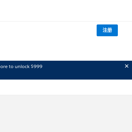
注册
ore to unlock $999