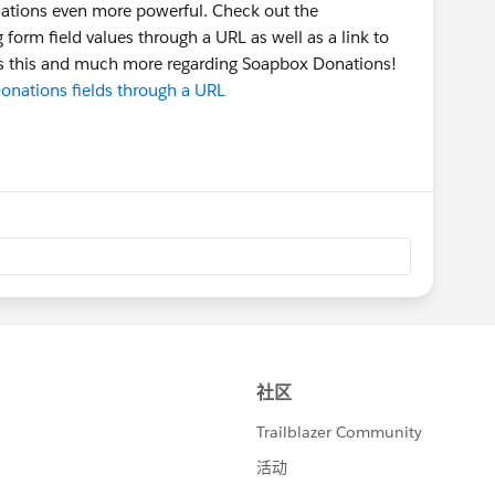
ations even more powerful. Check out the
form field values through a URL as well as a link to
uss this and much more regarding Soapbox Donations!
nations fields through a URL