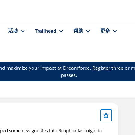
活动
Trailhead
帮助
更多
and maximize your impact at Dreamforce.
Register
three or m
passes.
ed some new goodies into Soapbox last night to