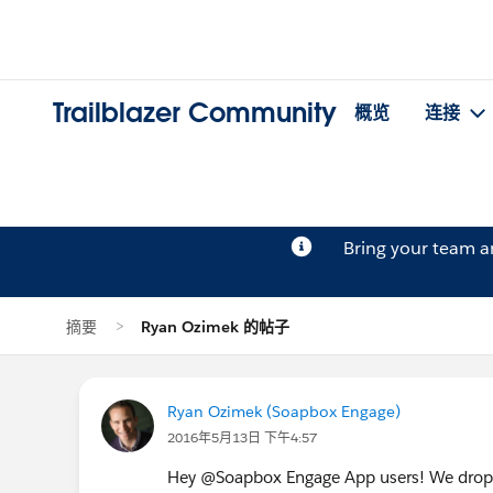
Trailblazer Community
概览
连接
Bring your team 
摘要
Ryan Ozimek 的帖子
Ryan Ozimek (Soapbox Engage)
2016年5月13日 下午4:57
Hey @Soapbox Engage App users! We dropp