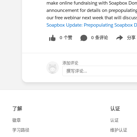
make online fundraising with Soapbox Don
announcement for details on prepopulating 
our free webinar next week that will disc
Soapbox Update: Prepopulating Soapbox Do
0 个赞
0 条评论
分享
Show menu
添加评论
撰写评论...