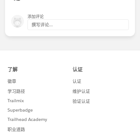
添加评论
撰写评论...