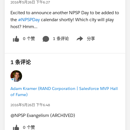
2016年5月26日 下午6:27
Excited to announce another NPSP Day to be added to
the
#NPSPDay
calendar shortly! Which city will play
host? Hmm...
0 个赞
1 条评论
分享
Show menu
1 条评论
Adam Kramer (RAND Corporation | Salesforce MVP Hall
of Fame)
2016年5月26日 下午6:48
@NPSP Evangelism (ARCHIVED)
0 个赞