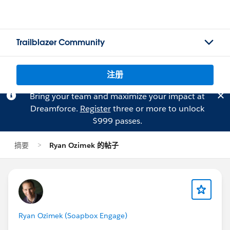
Trailblazer Community
注册
Bring your team and maximize your impact at
Dreamforce.
Register
three or more to unlock
$999 passes.
摘要
Ryan Ozimek 的帖子
Ryan Ozimek (Soapbox Engage)