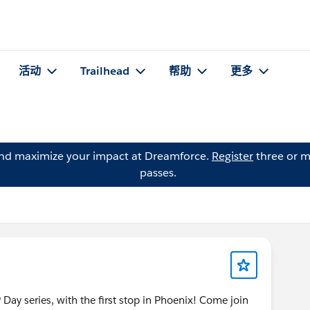
活动
Trailhead
帮助
更多
and maximize your impact at Dreamforce.
Register
three or m
passes.
 Day series, with the first stop in Phoenix! Come join