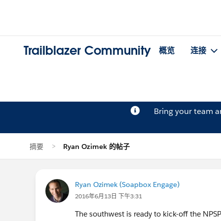
Trailblazer Community
概览
连接
Bring your team 
摘要
Ryan Ozimek 的帖子
Ryan Ozimek (Soapbox Engage)
2016年6月13日 下午3:31
The southwest is ready to kick-off the NPSP