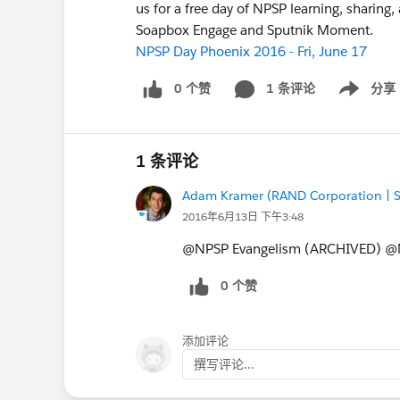
us for a free day of NPSP learning, sharing,
Soapbox Engage and Sputnik Moment.
NPSP Day Phoenix 2016 - Fri, June 17
0 个赞
1 条评论
分享
Show menu
1 条评论
Adam Kramer (RAND Corporation | S
2016年6月13日 下午3:48
@NPSP Evangelism (ARCHIVED) @N
0 个赞
添加评论
撰写评论...