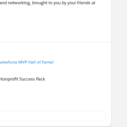
 and networking, brought to you by your friends at
alesforce MVP Hall of Fame)
onprofit Success Pack