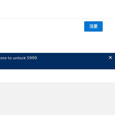
注册
ore to unlock $999