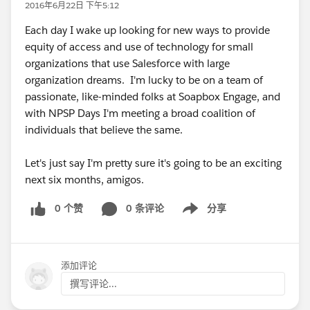
2016年6月22日 下午5:12
Each day I wake up looking for new ways to provide
equity of access and use of technology for small
organizations that use Salesforce with large
organization dreams. I'm lucky to be on a team of
passionate, like-minded folks at Soapbox Engage, and
with NPSP Days I'm meeting a broad coalition of
individuals that believe the same.
Let's just say I'm pretty sure it's going to be an exciting
next six months, amigos.
0 个赞
0 条评论
分享
Show menu
添加评论
撰写评论...