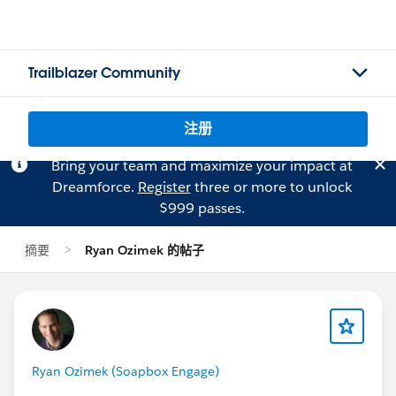
Trailblazer Community
注册
Bring your team and maximize your impact at
Dreamforce.
Register
three or more to unlock
$999 passes.
摘要
Ryan Ozimek 的帖子
Ryan Ozimek (Soapbox Engage)