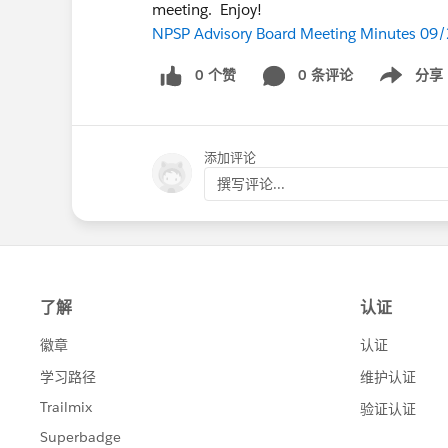
meeting. Enjoy!
NPSP Advisory Board Meeting Minutes 09
0 个赞
0 条评论
分享
Show menu
添加评论
撰写评论...