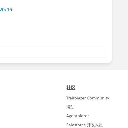
/20/16