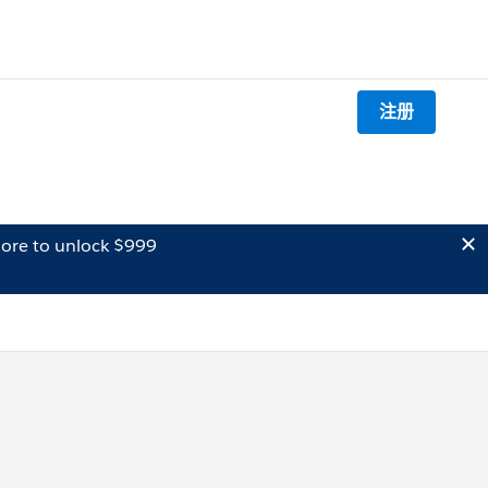
注册
ore to unlock $999