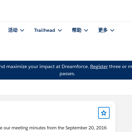
活动
Trailhead
帮助
更多
and maximize your impact at Dreamforce.
Register
three or m
passes.
are our meeting minutes from the September 20, 2016