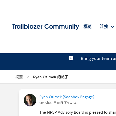
Trailblazer Community
概览
连接
Bring your team 
摘要
Ryan Ozimek 的帖子
Ryan Ozimek (Soapbox Engage)
2016年10月10日 下午4:54
The NPSP Advisory Board is pleased to sh