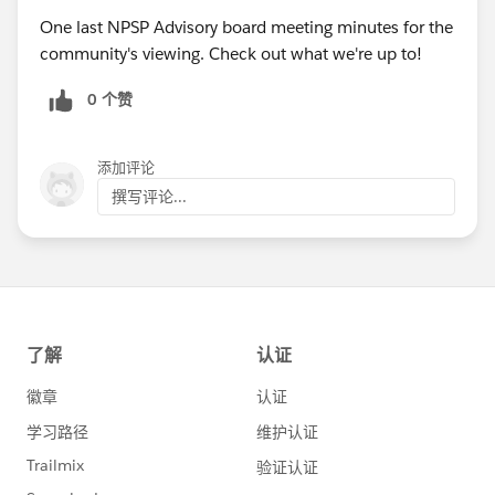
One last NPSP Advisory board meeting minutes for the
community's viewing. Check out what we're up to!
0 个赞
添加评论
撰写评论...