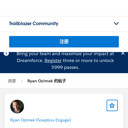
Trailblazer Community
注册
Bring your team and maximize your impact at
Dreamforce.
Register
three or more to unlock
$999 passes.
摘要
Ryan Ozimek 的帖子
Ryan Ozimek (Soapbox Engage)