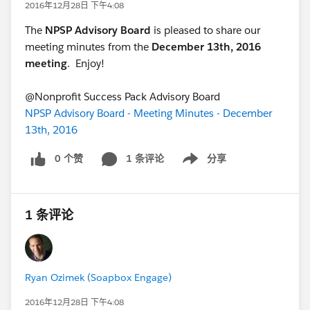
2016年12月28日 下午4:08
The
NPSP Advisory Board
is pleased to share our
meeting minutes from the
December 13th, 2016
meeting
. Enjoy!
@Nonprofit Success Pack Advisory Board
NPSP Advisory Board - Meeting Minutes - December
13th, 2016
0 个赞
1 条评论
分享
Show menu
1 条评论
Ryan Ozimek (Soapbox Engage)
2016年12月28日 下午4:08