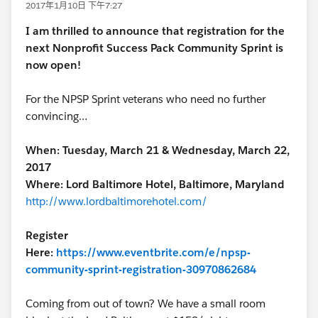
2017年1月10日 下午7:27
I am thrilled to announce that registration for the
next Nonprofit Success Pack Community Sprint is
now open!
For the NPSP Sprint veterans who need no further
convincing…
When: Tuesday, March 21 & Wednesday, March 22,
2017
Where: Lord Baltimore Hotel, Baltimore, Maryland
http://www.lordbaltimorehotel.com/
Register
Here:
https://www.eventbrite.com/e/npsp-
community-sprint-registration-30970862684
Coming from out of town? We have a small room