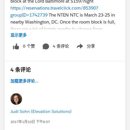
block at the Lord Baltimore at $159/night
https://reservations.travelclick.com/85390?
groupID=1742739
The NTEN NTC is March 23-25 in
nearby Washington, DC. Once the room block is full,
there are a lot of hotels nearby to choose from.
显示更多
If you’ve been to a NPSP Community Sprint before,
0 个赞
4 条评论
分享
Show menu
you’ll get more of what you love… 2 full days of
working alongside
Salesforce.org
product team,
Admins, end users, consultants and developers to
4 条评论
discuss and solve NPSPs challenges in a way that only
this amazing community can do when we have this
加载更多评论...
kind of time together. With your unconference cruise
captain, @Ryan Ozimek.
What’s a NPSP Community Sprint? This is where you
Judi Sohn (Elevation Solutions)
can pick your topic and no matter whether you’ve
been using and developing for NPSP and Salesforce for
2017年1月10日 下午8:57
years and years or you’re just getting your feet wet as