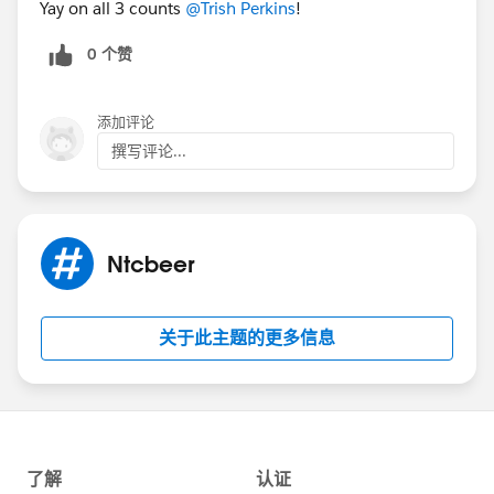
Yay on all 3 counts
@Trish Perkins
!
an declarative developer or Admin, you can directly
contribute directly to NPSP and make the app better
0 个赞
for everyone. Themes this Sprint include Addresses,
Leads, Dupe Management, Soft Credits & Rollups… or
pick your own.
添加评论
撰写评论...
More questions? I hope I’ve answered many of them
here:
https://salesforce.quip.com/bJinACwPf3tL
This
document also has information on the prep work (yes,
there’s some homework) you should do before you
Ntcbeer
arrive in Baltimore. If you’re lost, we’ll be holding
multiple GoToMeeting Office Hour sessions in March
where you can stop by and get help, so you’re ready to
关于此主题的更多信息
go when you arrive to Sprint. I’ll be updating this
document and the @NPSP Community Sprints group
with information so check back regularly.
Can’t wait to see you in March!