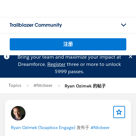
Trailblazer Community
注册
Bring your team and maximize your impact at
Dreamforce.
Register
three or more to unlock
$999 passes.
Topics
#Ntcbeer
Ryan Ozimek 的帖子
Ryan Ozimek (Soapbox Engage)
发布于
#Ntcbeer