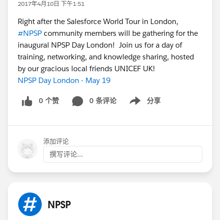
2017年4月10日 下午1:51
Right after the Salesforce World Tour in London,
#NPSP
community members will be gathering for the
inaugural NPSP Day London! Join us for a day of
training, networking, and knowledge sharing, hosted
by our gracious local friends UNICEF UK!
NPSP Day London - May 19
0 个赞
0 条评论
分享
Show menu
添加评论
撰写评论...
NPSP