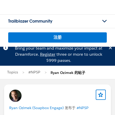
Trailblazer Community
注册
Bring your team and maximize your impact at
Dreamforce.
Register
three or more to unlock
$999 passes.
Topics
#NPSP
Ryan Ozimek 的帖子
Ryan Ozimek (Soapbox Engage)
发布于
#NPSP