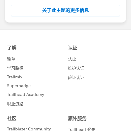
关于此主题的更多信息