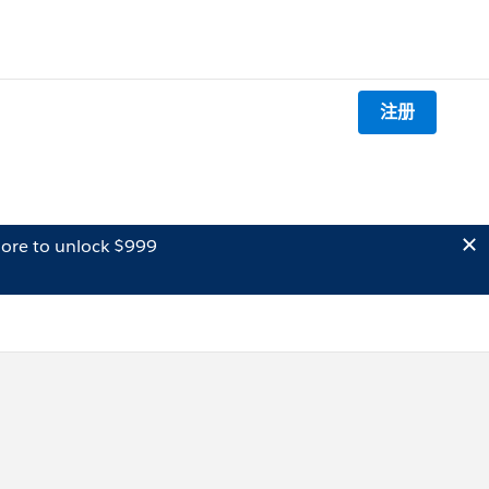
注册
ore to unlock $999