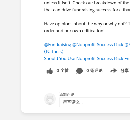
unless it isn't. Check our breakdown of the
that can drive fundraising success for a tha
Have opinions about the why or why not? T
order and our own edification!
@Fundraising
@Nonprofit Success Pack
@S
(Partners)
Should You Use Nonprofit Success Pack E
0 个赞
0 条评论
分享
Show menu
添加评论
撰写评论...