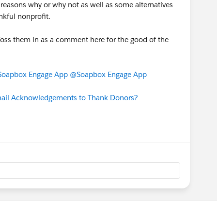
 reasons why or why not as well as some alternatives
nkful nonprofit.
oss them in as a comment here for the good of the
oapbox Engage App
@Soapbox Engage App
mail Acknowledgements to Thank Donors?