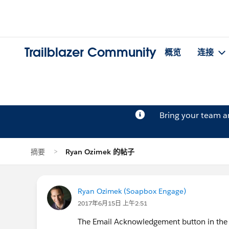
Trailblazer Community
概览
连接
Bring your team 
摘要
Ryan Ozimek 的帖子
Ryan Ozimek (Soapbox Engage)
2017年6月15日 上午2:51
The Email Acknowledgement button in the N