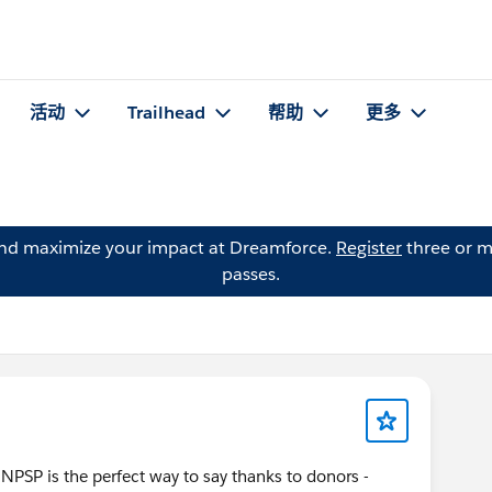
活动
Trailhead
帮助
更多
and maximize your impact at Dreamforce.
Register
three or m
passes.
PSP is the perfect way to say thanks to donors -