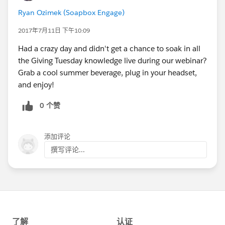
Ryan Ozimek (Soapbox Engage)
2017年7月11日 下午10:09
Had a crazy day and didn't get a chance to soak in all
the Giving Tuesday knowledge live during our webinar?
Grab a cool summer beverage, plug in your headset,
and enjoy!
0 个赞
添加评论
撰写评论...