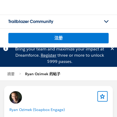
Trailblazer Community
注册
Bring your team and maximize your impact at
Dreamforce.
Register
three or more to unlock
$999 passes.
摘要
Ryan Ozimek 的帖子
Ryan Ozimek (Soapbox Engage)