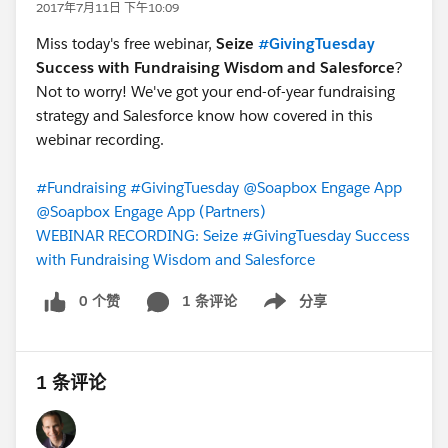
2017年7月11日 下午10:09
Miss today's free webinar,
Seize
#GivingTuesday
Success with Fundraising Wisdom and Salesforce
?
Not to worry! We've got your end-of-year fundraising
strategy and Salesforce know how covered in this
webinar recording.
#Fundraising
#GivingTuesday
@Soapbox Engage App
@Soapbox Engage App (Partners)
WEBINAR RECORDING: Seize #GivingTuesday Success
with Fundraising Wisdom and Salesforce
0 个赞
1 条评论
分享
Show menu
1 条评论