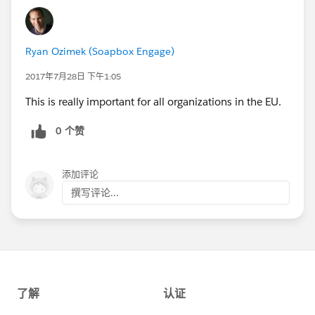
Ryan Ozimek (Soapbox Engage)
2017年7月28日 下午1:05
This is really important for all organizations in the EU.
0 个赞
添加评论
撰写评论...