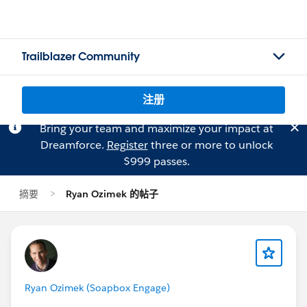
Trailblazer Community
注册
Bring your team and maximize your impact at
Dreamforce.
Register
three or more to unlock
$999 passes.
摘要
Ryan Ozimek 的帖子
Ryan Ozimek (Soapbox Engage)