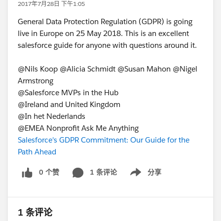
2017年7月28日 下午1:05
General Data Protection Regulation (GDPR) is going
live in Europe on 25 May 2018. This is an excellent
salesforce guide for anyone with questions around it.
@Nils Koop @Alicia Schmidt @Susan Mahon @Nigel
Armstrong
@Salesforce MVPs in the Hub
@Ireland and United Kingdom
@In het Nederlands
@EMEA Nonprofit Ask Me Anything
Salesforce's GDPR Commitment: Our Guide for the
Path Ahead
0 个赞
1 条评论
分享
Show menu
1 条评论