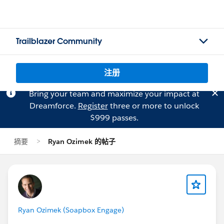
Trailblazer Community
注册
Bring your team and maximize your impact at
Dreamforce.
Register
three or more to unlock
$999 passes.
摘要
Ryan Ozimek 的帖子
Ryan Ozimek (Soapbox Engage)