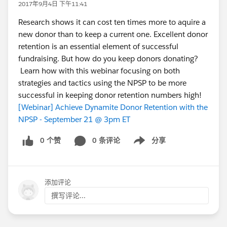
2017年9月4日 下午11:41
Research shows it can cost ten times more to aquire a
new donor than to keep a current one. Excellent donor
retention is an essential element of successful
fundraising. But how do you keep donors donating?
Learn how with this webinar focusing on both
strategies and tactics using the NPSP to be more
successful in keeping donor retention numbers high!
[Webinar] Achieve Dynamite Donor Retention with the
NPSP - September 21 @ 3pm ET
0 个赞
0 条评论
分享
Show menu
添加评论
撰写评论...