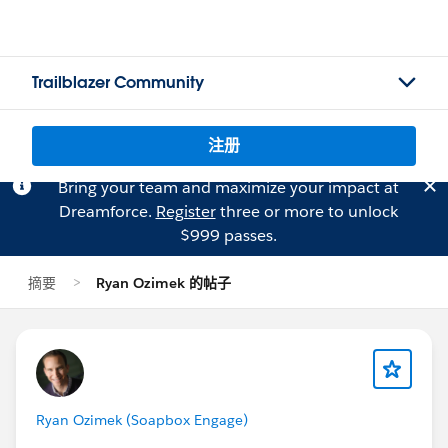
Trailblazer Community
注册
Bring your team and maximize your impact at
Dreamforce.
Register
three or more to unlock
$999 passes.
摘要
Ryan Ozimek 的帖子
Ryan Ozimek (Soapbox Engage)