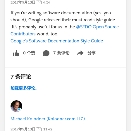
2017年9月13日 下午4:34
If you're writing software documentation (yes, you
should), Google released their must-read style guide.
It's probably useful for us in the
@SFDO Open Source
Contributors
world, too.
Google's Software Documentation Style Guide
0 个赞
7 条评论
分享
Show menu
7 条评论
加载更多评论...
Michael Kolodner (Kolodner.com LLC)
2017年9月13日 下午11:42