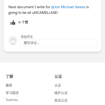
Next document I write for
@Jon Michael Varese
is
going to be all uNCAMELcASE!
0 个赞
添加评论
撰写评论...