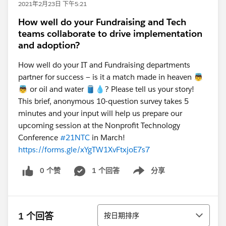
2021年2月23日 下午5:21
How well do your Fundraising and Tech
teams collaborate to drive implementation
and adoption?
How well do your IT and Fundraising departments
partner for success — is it a match made in heaven 👼
👼 or oil and water 🛢️💧? Please tell us your story!
This brief, anonymous 10-question survey takes 5
minutes and your input will help us prepare our
upcoming session at the Nonprofit Technology
Conference
#21NTC
in March!
https://forms.gle/xYgTW1XvFtxjoE7s7
0 个赞
1 个回答
分享
Show menu
排序
1 个回答
按日期排序