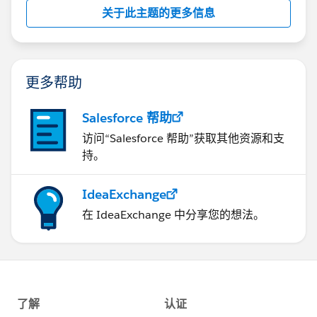
关于此主题的更多信息
更多帮助
Salesforce 帮助
访问“Salesforce 帮助”获取其他资源和支
持。
IdeaExchange
在 IdeaExchange 中分享您的想法。