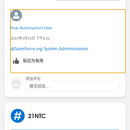
Hub Automation User
2021年2月23日 下午5:21
@Salesforce.org System Administrators
标记为有用
添加评论
撰写回答...
21NTC