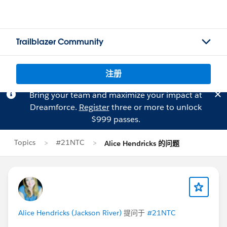
Trailblazer Community
注册
Bring your team and maximize your impact at
Dreamforce.
Register
three or more to unlock
$999 passes.
Topics
#21NTC
Alice Hendricks 的问题
Alice Hendricks (Jackson River)
提问于
#21NTC