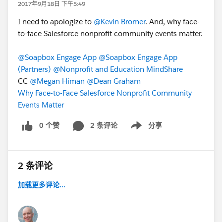
2017年9月18日 下午5:49
I need to apologize to
@Kevin Bromer
. And, why face-
to-face Salesforce nonprofit community events matter.
@Soapbox Engage App
@Soapbox Engage App
(Partners)
@Nonprofit and Education MindShare
CC
@Megan Himan
@Dean Graham
Why Face-to-Face Salesforce Nonprofit Community
Events Matter
0 个赞
2 条评论
分享
Show menu
2 条评论
加载更多评论...