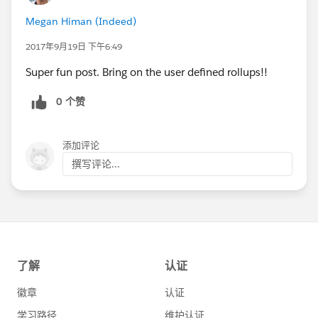
Megan Himan (Indeed)
2017年9月19日 下午6:49
Super fun post. Bring on the user defined rollups!!
0 个赞
添加评论
撰写评论...