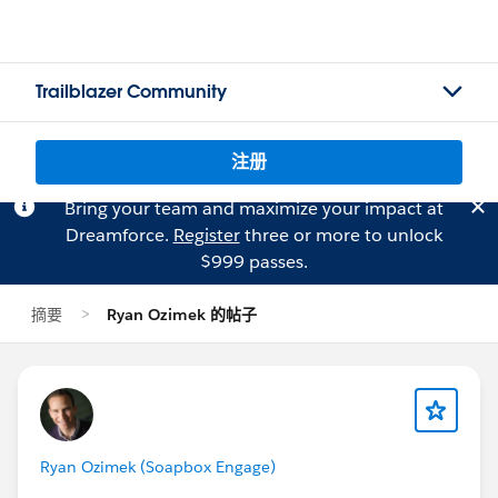
Trailblazer Community
注册
Bring your team and maximize your impact at
Dreamforce.
Register
three or more to unlock
$999 passes.
摘要
Ryan Ozimek 的帖子
Ryan Ozimek (Soapbox Engage)