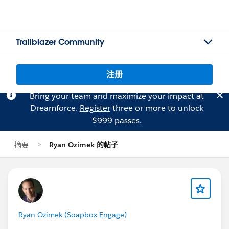
Trailblazer Community
注册
Bring your team and maximize your impact at
Dreamforce.
Register
three or more to unlock
$999 passes.
摘要
Ryan Ozimek 的帖子
Ryan Ozimek (Soapbox Engage)