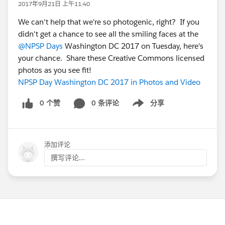
2017年9月21日 上午11:40
We can't help that we're so photogenic, right? If you
didn't get a chance to see all the smiling faces at the
@NPSP Days
Washington DC 2017 on Tuesday, here's
your chance. Share these Creative Commons licensed
photos as you see fit!
NPSP Day Washington DC 2017 in Photos and Video
0 个赞
0 条评论
分享
Show menu
添加评论
撰写评论...