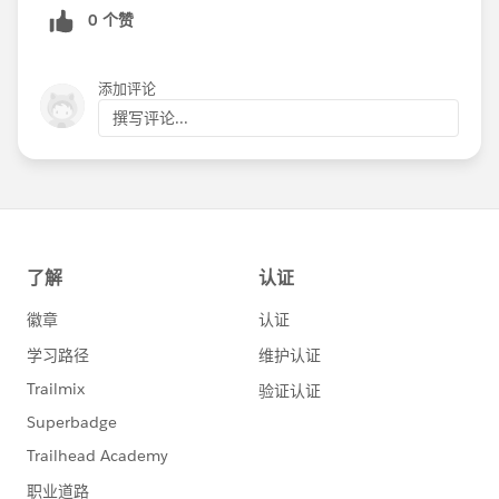
0 个赞
添加评论
撰写评论...