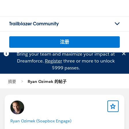
Trailblazer Community
注册
Bring your team and maximize your impact at
Dreamforce.
Register
three or more to unlock
$999 passes.
摘要
Ryan Ozimek 的帖子
Ryan Ozimek (Soapbox Engage)