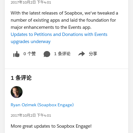
2017年10月2日 下午4:01
With the latest releases of Soapbox, we've tweaked a
number of existing apps and laid the foundation for
major enhancements to the Events app.
Updates to Petitions and Donations with Events
upgrades underway
0 个赞
1 条评论
分享
Show menu
1 条评论
Ryan Ozimek (Soapbox Engage)
2017年10月2日 下午4:01
More great updates to Soapbox Engage!