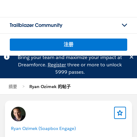
Trailblazer Community
注册
Bring your team and maximize your impact at
Dreamforce.
Register
three or more to unlock
$999 passes.
摘要
Ryan Ozimek 的帖子
Ryan Ozimek (Soapbox Engage)