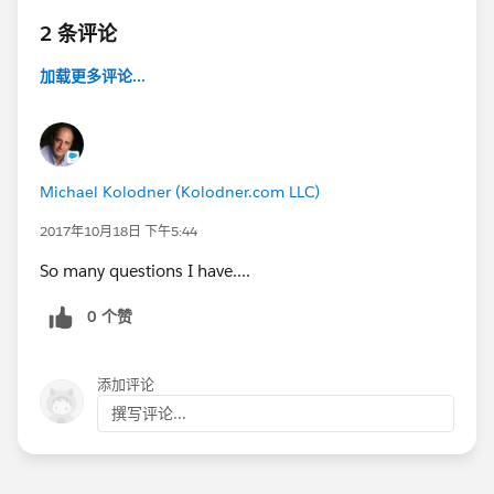
2 条评论
加载更多评论...
Michael Kolodner (Kolodner.com LLC)
2017年10月18日 下午5:44
So many questions I have....
0 个赞
添加评论
撰写评论...