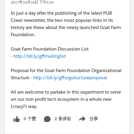
2017年10月18日 下午5:34
In just a day after the publishing of the latest PUB
Crawl newsletter, the two most popular links in its
history are these about the newly launched Goat Farm
Foundation.
Goat Farm Foundation Discussion List
-
http://bit.ly/gffmailinglist
Proposal for the Goat Farm Foundation Organizational
Structure -
http://bit.ly/gfforgstructureproposal
All are welcome to partake in this experiment to serve
on our non-profit tech ecosystem in a whole new
(crazy?) way.
0 个赞
2 条评论
分享
Show menu