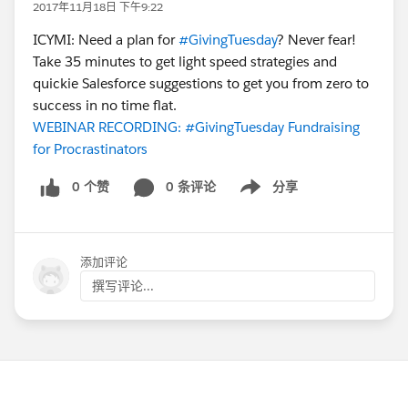
2017年11月18日 下午9:22
ICYMI: Need a plan for
#GivingTuesday
? Never fear!
Take 35 minutes to get light speed strategies and
quickie Salesforce suggestions to get you from zero to
success in no time flat.
WEBINAR RECORDING: #GivingTuesday Fundraising
for Procrastinators
0 个赞
0 条评论
分享
Show menu
添加评论
撰写评论...