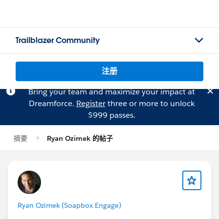
Trailblazer Community
注册
Bring your team and maximize your impact at
Dreamforce.
Register
three or more to unlock
$999 passes.
摘要
Ryan Ozimek 的帖子
Ryan Ozimek (Soapbox Engage)