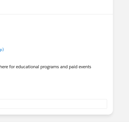
p)
here for educational programs and paid events