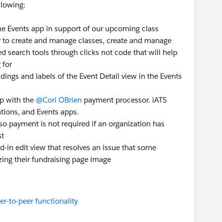
llowing:
he Events app in support of our upcoming class
ity to create and manage classes, create and manage
d search tools through clicks not code that will help
 for
ings and labels of the Event Detail view in the Events
p with the
@Cori OBrien
payment processor. iATS
ions, and Events apps.
so payment is not required if an organization has
st
ed-in edit view that resolves an issue that some
ing their fundraising page image
r-to-peer functionality