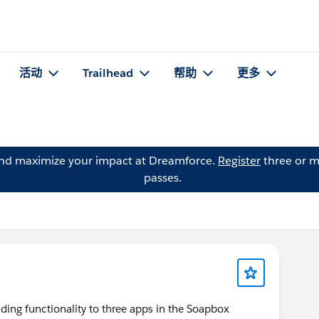
活动
Trailhead
帮助
更多
and maximize your impact at Dreamforce.
Register
three or m
passes.
ng functionality to three apps in the Soapbox