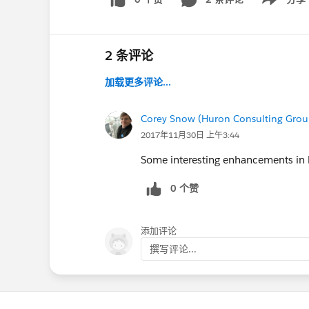
Show menu
2 条评论
加载更多评论...
Corey Snow (Huron Consulting Grou
2017年11月30日 上午3:44
Some interesting enhancements in 
0 个赞
添加评论
撰写评论...