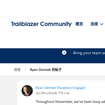
Trailblazer Community
概览
连接
Bring your team 
摘要
Ryan Ozimek 的帖子
Ryan Ozimek (Soapbox Engage)
2017年11月29日 下午7:38
Throughout November, we've been busy addi