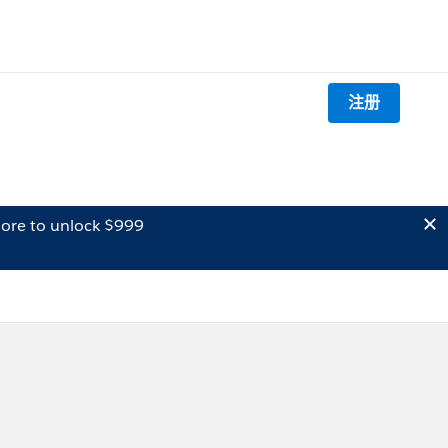
注册
ore to unlock $999