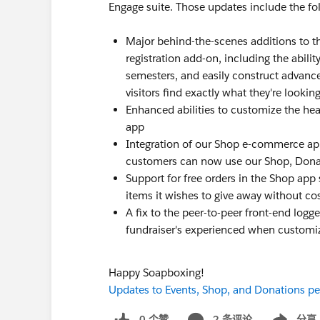
Engage suite. Those updates include the fo
Major behind-the-scenes additions to t
registration add-on, including the abil
semesters, and easily construct advance
visitors find exactly what they're looking
Enhanced abilities to customize the head
app
Integration of our Shop e-commerce ap
customers can now use our Shop, Donat
Support for free orders in the Shop app 
items it wishes to give away without co
A fix to the peer-to-peer front-end logg
fundraiser's experienced when customiz
Happy Soapboxing!
Updates to Events, Shop, and Donations pee
0 个赞
2 条评论
分享