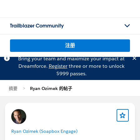
Trailblazer Community
注册
Bring your team and maximize your impact at
Dreamforce.
Register
three or more to unlock
$999 passes.
摘要
Ryan Ozimek 的帖子
Ryan Ozimek (Soapbox Engage)