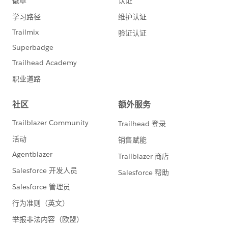
3) Can NPSP be used for volunteer recruitment?
https://powerofus.force.com/0D58000003pmvu1
@Frances Corbett
With Volunteers for Salesforce tracking volunteer shifts
is a breeze. But how do you keep track of inbounding
new volunteers?
4) Salesforce UX Research program
https://powerofus.force.com/0D58000003pnHxq
@Joanna Iturbe
Want a hand in designing the future of Salesforce?
Sign up for the Salesforce UX Research program and
help set the course forward for our community.
5) How to track payments to vendors in Salesforce?
https://powerofus.force.com/0D58000003poLU1