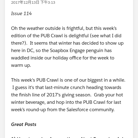
2017年12月13日 下午3:13
Issue 114
Oh the weather outside is frightful, but this week’s
edition of the PUB Crawl is delightful (see what I did
there?). It seems that winter has decided to show up
here in DC, so the Soapbox Engage penguin has
waddled inside our holiday office for the week to
warm up.
This week's PUB Crawl is one of our biggest in a while.
I guess it's that last-minute crunch heading towards
the finish line of 2017's giving season. Grab your hot
winter beverage, and hop into the PUB Crawl for last
week’s round-up from the Salesforce community.
Great Posts