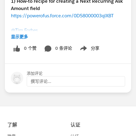
1) How-to recipe for creating a Next Recurring Ask
Amount field
https://powerofus.force.com/0D58000003qlXBT
@Tim Forbes
显示更多
Here's a step-by-step guide to personalizing your year-
0 个赞
0 条评论
分享
Show menu
end appeals directly within the NPSP!
2) Consecutive Years Giving Formula
添加评论
https://powerofus.force.com/0D58000003pNYTO
Fred Triest (Oregon Humane Society)
撰写评论...
@Fred Triest
When you're trying to summarize donation values over
multiple years, things can get tricky. Here's an epic
thread of community members helping each other
figure this out.