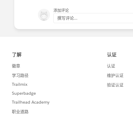
添加评论
撰写评论...