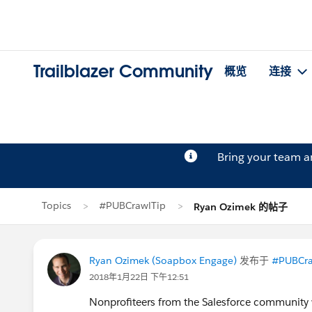
Trailblazer Community
概览
连接
Bring your team 
Topics
#PUBCrawlTip
Ryan Ozimek 的帖子
Ryan Ozimek (Soapbox Engage)
发布于
#PUBCra
2018年1月22日 下午12:51
Nonprofiteers from the Salesforce community wi