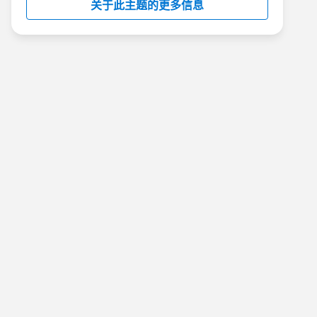
关于此主题的更多信息