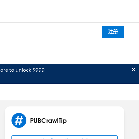
注册
ore to unlock $999
PUBCrawlTip