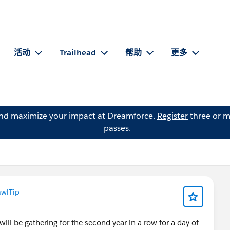
活动
Trailhead
帮助
更多
and maximize your impact at Dreamforce.
Register
three or m
passes.
wlTip
ll be gathering for the second year in a row for a day of