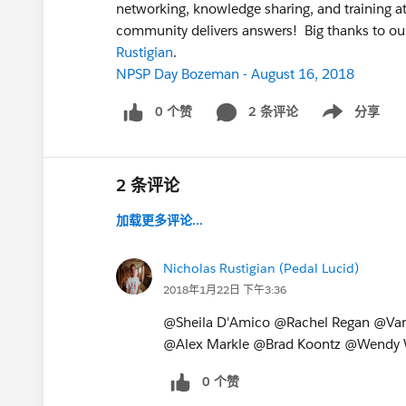
networking, knowledge sharing, and training 
community delivers answers! Big thanks to o
Rustigian
.
NPSP Day Bozeman - August 16, 2018
0 个赞
2 条评论
分享
Show menu
2 条评论
加载更多评论...
Nicholas Rustigian (Pedal Lucid)
2018年1月22日 下午3:36
@Sheila D'Amico @Rachel Regan @Va
@Alex Markle @Brad Koontz @Wendy W
0 个赞