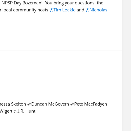
at NPSP Day Bozeman! You bring your questions, the
ur local community hosts
@Tim Lockie
and
@Nicholas
nessa Skelton @Duncan McGovern @Pete MacFadyen
igert @J.R. Hunt