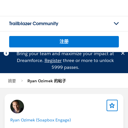
Trailblazer Community
注册
Bring your team and maximize your impact at
Dreamforce.
Register
three or more to unlock
$999 passes.
摘要
Ryan Ozimek 的帖子
Ryan Ozimek (Soapbox Engage)