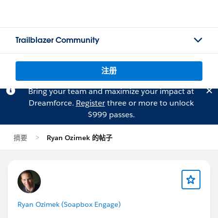
Trailblazer Community
注册
Bring your team and maximize your impact at
Dreamforce.
Register
three or more to unlock
$999 passes.
摘要
Ryan Ozimek 的帖子
Ryan Ozimek (Soapbox Engage)