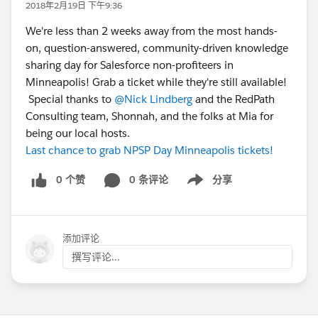
2018年2月19日 下午9:36
We're less than 2 weeks away from the most hands-
on, question-answered, community-driven knowledge
sharing day for Salesforce non-profiteers in
Minneapolis! Grab a ticket while they're still available!
Special thanks to
@Nick Lindberg
and the RedPath
Consulting team, Shonnah, and the folks at Mia for
being our local hosts.
Last chance to grab NPSP Day Minneapolis tickets!
0 个赞
0 条评论
分享
Show menu
添加评论
撰写评论...