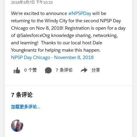
2018年3月7日 下午10:33
We're excited to announce
#NPSPDay
will be
returning to the Windy City for the second NPSP Day
Chicago on Nov 8, 2018! Registration is open for a day
of @SalesforceOrg knowledge sharing, networking,
and learning! Thanks to our local host Dale
Youngkrantz for helping make this happen.
NPSP Day Chicago - November 8, 2018
0 个赞
7 条评论
分享
Show menu
7 条评论
加载更多评论...