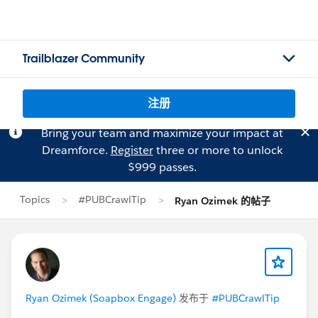
Trailblazer Community
注册
Bring your team and maximize your impact at
Dreamforce.
Register
three or more to unlock
$999 passes.
Topics
#PUBCrawlTip
Ryan Ozimek 的帖子
Ryan Ozimek (Soapbox Engage)
发布于
#PUBCrawlTip