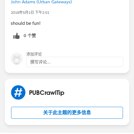
John Adams (Urban Gateways)
2018年5月1日 下午2:01
should be fun!
0 个赞
添加评论
撰写评论...
PUBCrawlTip
关于此主题的更多信息