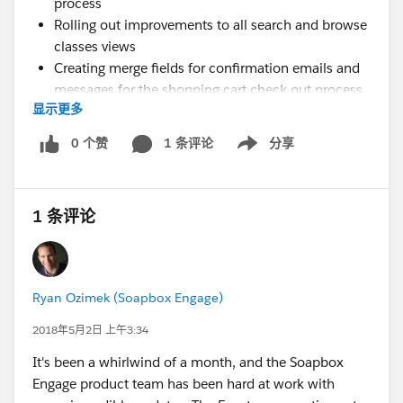
process
Rolling out improvements to all search and browse
classes views
Creating merge fields for confirmation emails and
messages for the shopping cart check out process
显示更多
that display payment status and order details
Saving the Contact id of the logged in user to the
0 个赞
1 条评论
分享
Show menu
Lead record created in Salesforce that represents
the shopping cart order
Auto-populating the Contact Information shopping
1 条评论
cart check out form for logged in users from their
Contact record in Salesforce
Updating the event detail view to support new data
related to classes such as days of week, instructors,
Ryan Ozimek (Soapbox Engage)
semester, who can enroll, date range of class,
course description, class code, and enrollment
2018年5月2日 上午3:34
notes
It's been a whirlwind of a month, and the Soapbox
Adding ability to manage reservations and
Engage product team has been hard at work with
individual tickets in a shopping cart