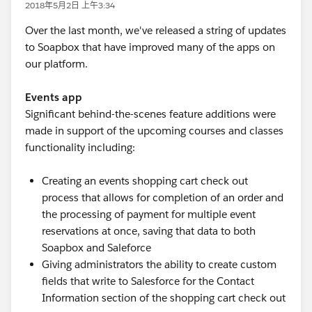
2018年5月2日 上午3:34
Over the last month, we've released a string of updates
to Soapbox that have improved many of the apps on
our platform.
Events app
Significant behind-the-scenes feature additions were
made in support of the upcoming courses and classes
functionality including:
Creating an events shopping cart check out
process that allows for completion of an order and
the processing of payment for multiple event
reservations at once, saving that data to both
Soapbox and Saleforce
Giving administrators the ability to create custom
fields that write to Salesforce for the Contact
Information section of the shopping cart check out