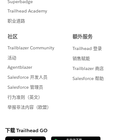
wide for current Events users:
Updating event start and end time options from 15
minutes increments to 5 minute increments
Adding an External Id field to the add / edit Event
admin view in support of future mass import
functionalities
Restricting Campaign [Select] popup on Events >
add/edit Event > Integration tab to display Active
Campaigns of Soapbox Registration Record Type
Adding ability to search by Campaign Name in the
Campaign [Select] popup on Events > add/edit
Event > Integration tab
Adding Type, Start Date, and Parent Campaign to
the Campaign [Select] popup on Events > add/edit
Event > Integration tab
Resolving an issue with Hosted By section title
appearing in some instances on the event detail
page when no hosted has been selected