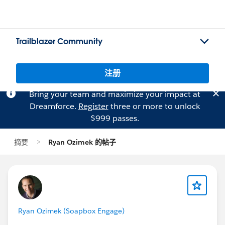
Trailblazer Community
注册
Bring your team and maximize your impact at
Dreamforce.
Register
three or more to unlock
$999 passes.
摘要
Ryan Ozimek 的帖子
Ryan Ozimek (Soapbox Engage)