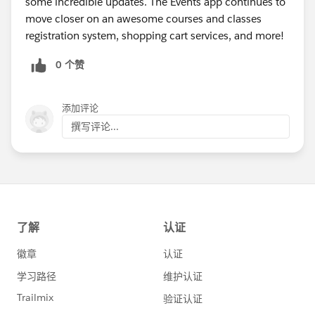
some incredible updates. The Events app continues to
Allowing logged in users the ability to select a
move closer on an awesome courses and classes
family member from a drop down displayed on the
registration system, shopping cart services, and more!
attendee information form that displays the names
of Contacts from their Account in Salesforce
0 个赞
Adding support for date variables like TODAY,
TOMORROW, and YESTERDAY to be used as default
添加评论
values for hidden custom fields on the events
shopping cart
撰写评论...
Allowing an admin to require a custom checkbox
field that is included on the shopping cart order
form to be checked by the end user for the purpose
of requiring agreement to terms of service as part
of the registration process
Adding an External Id field to add / edit Course
and Instructor admin views in support of future
mass import functionalities
In addition, the following updates were made app-