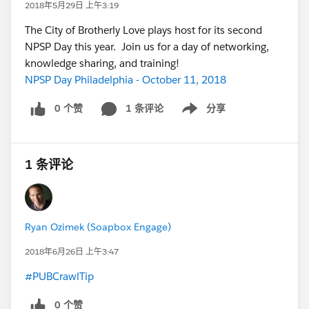
2018年5月29日 上午3:19
The City of Brotherly Love plays host for its second
NPSP Day this year. Join us for a day of networking,
knowledge sharing, and training!
NPSP Day Philadelphia - October 11, 2018
0 个赞
1 条评论
分享
Show menu
1 条评论
Ryan Ozimek (Soapbox Engage)
2018年6月26日 上午3:47
#PUBCrawlTip
0 个赞