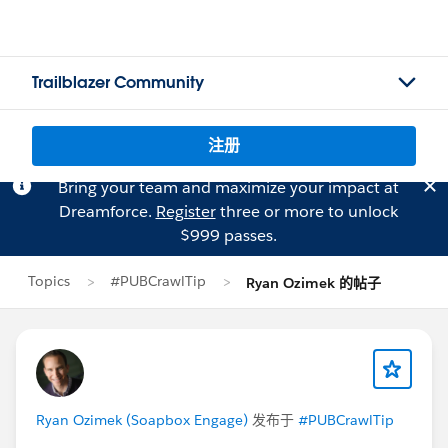
Trailblazer Community
注册
Bring your team and maximize your impact at
Dreamforce.
Register
three or more to unlock
$999 passes.
Topics
#PUBCrawlTip
Ryan Ozimek 的帖子
Ryan Ozimek (Soapbox Engage)
发布于
#PUBCrawlTip