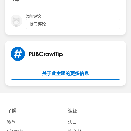
添加评论
撰写评论...
PUBCrawlTip
关于此主题的更多信息