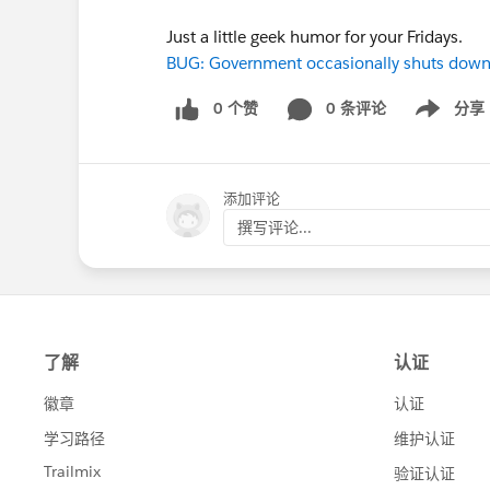
Just a little geek humor for your Fridays.
BUG: Government occasionally shuts dow
0 个赞
0 条评论
分享
Show menu
添加评论
撰写评论...