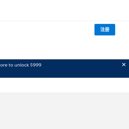
注册
ore to unlock $999