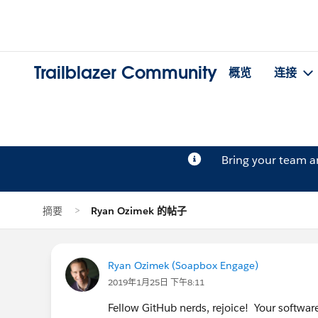
Trailblazer Community
概览
连接
Bring your team 
摘要
Ryan Ozimek 的帖子
Ryan Ozimek (Soapbox Engage)
2019年1月25日 下午8:11
Fellow GitHub nerds, rejoice! Your software