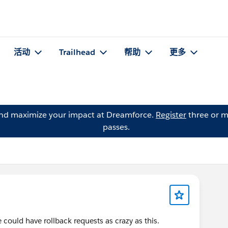
活动
Trailhead
帮助
更多
and maximize your impact at Dreamforce.
Register
three or m
passes.
 could have rollback requests as crazy as this.