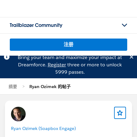
Trailblazer Community
注册
Bring your team and maximize your impact at
Dreamforce.
Register
three or more to unlock
$999 passes.
摘要
Ryan Ozimek 的帖子
Ryan Ozimek (Soapbox Engage)