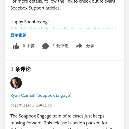
For more details, follow the link to check out relevant
Soapbox Support articles.
Happy Soapboxing!
Add Salesforce fields to an Event's reservation form to
显示更多
capture exactly the data you need from your registrant
0 个赞
1 条评论
分享
Show menu
1 条评论
Ryan Ozimek (Soapbox Engage)
2019年1月30日 上午12:20
The Soapbox Engage train of releases just keeps
moving forward! This release is action packed for