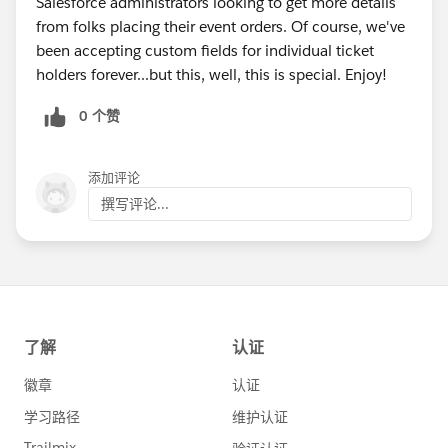
Salesforce administrators looking to get more details
from folks placing their event orders. Of course, we've
been accepting custom fields for individual ticket
holders forever...but this, well, this is special. Enjoy!
0 个赞
添加评论
撰写评论...