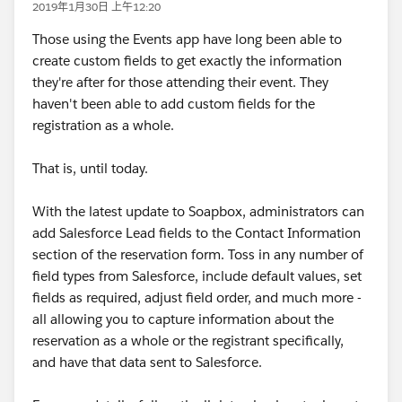
2019年1月30日 上午12:20
Those using the Events app have long been able to
create custom fields to get exactly the information
they're after for those attending their event. They
haven't been able to add custom fields for the
registration as a whole.
That is, until today.
With the latest update to Soapbox, administrators can
add Salesforce Lead fields to the Contact Information
section of the reservation form. Toss in any number of
field types from Salesforce, include default values, set
fields as required, adjust field order, and much more -
all allowing you to capture information about the
reservation as a whole or the registrant specifically,
and have that data sent to Salesforce.