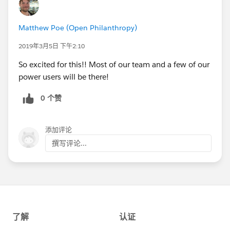
Matthew Poe (Open Philanthropy)
2019年3月5日 下午2:10
So excited for this!! Most of our team and a few of our
power users will be there!
0 个赞
添加评论
撰写评论...