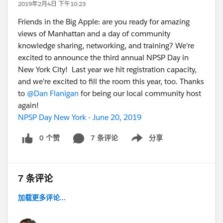
2019年2月4日 下午10:23
Friends in the Big Apple: are you ready for amazing
views of Manhattan and a day of community
knowledge sharing, networking, and training? We're
excited to announce the third annual NPSP Day in
New York City! Last year we hit registration capacity,
and we're excited to fill the room this year, too. Thanks
to
@Dan Flanigan
for being our local community host
again!
NPSP Day New York - June 20, 2019
0 个赞
7 条评论
分享
Show menu
7 条评论
加载更多评论...