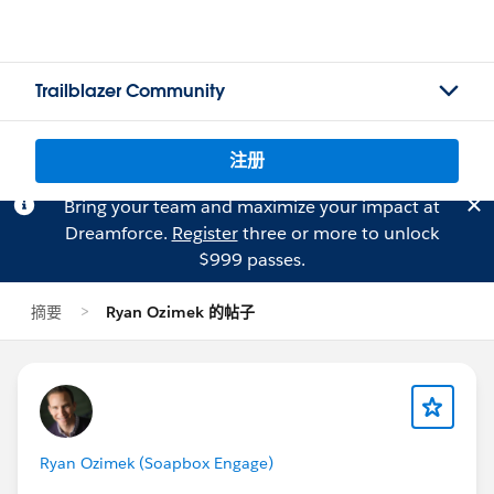
Trailblazer Community
注册
Bring your team and maximize your impact at
Dreamforce.
Register
three or more to unlock
$999 passes.
摘要
Ryan Ozimek 的帖子
Ryan Ozimek (Soapbox Engage)