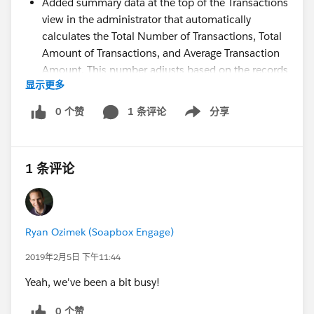
Added summary data at the top of the Transactions
view in the administrator that automatically
calculates the Total Number of Transactions, Total
Amount of Transactions, and Average Transaction
Amount. This number adjusts based on the records
显示更多
currently displayed in the table based on the filter
settings you apply. With this, you can easily view
0 个赞
1 条评论
分享
Show menu
the summary values for any subset of transactions
made through Soapbox.
Added a Subsequent Payments section to the
1 条评论
upcoming transaction detail view for initial
recurring donations to show what subsequent
recurring payments have been made. This detail
view is scheduled for release in the coming weeks.
Ryan Ozimek (Soapbox Engage)
Added a hyperlink from the Subscription Id of a
subsequent recurring payment record's upcoming
2019年2月5日 下午11:44
transaction detail view that opens the initial
Yeah, we've been a bit busy!
recurring transaction detail view
Added further data to the upcoming transaction
0 个赞