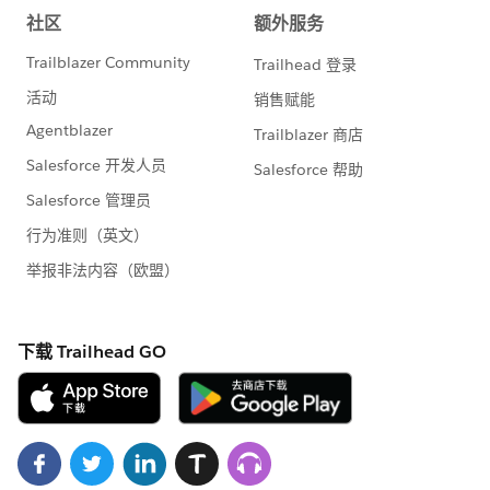
sections on the Messages tab for an event if the
Shopping Cart is enabled
Resolved an issue with the Attendee Information
form for anonymous users when both the
Shopping Cart and family registration are enabled
Resolved an issue with the display of the End Time
for an event in the Date and Time column of the
Event Manager
Google Analytics plugin
Upgraded the Soapbox Google Analytics plugin to
use the most recent version of the Google Analytics
tracking code. This upgrade is the first in a
powerful series of releases that are designed to
surface clear data on the performance of your
Donation app pages that you can use to guide
future success.