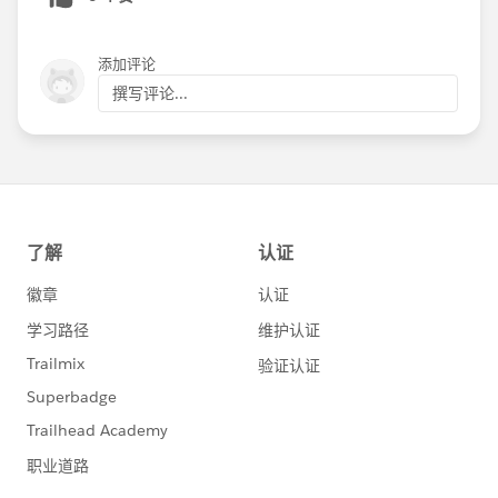
detail view
Added error logging to the Soapbox server to
添加评论
capture responses from Braintree when an
attempted update of a recurring donation is made
撰写评论...
by a logged in front end user on the My
Transactions view that results in an error from the
payment processor
Events app
Resolved an issue where, in some edge cases, the
inset map on the event detail page was showing
the incorrect location
Allowed an administrator to define the page title of
the Search Classes view by altering the menu item
for that view
Hid the Confirmation Email, Redirect After
Registration, and RSVP Confirmation Page Message