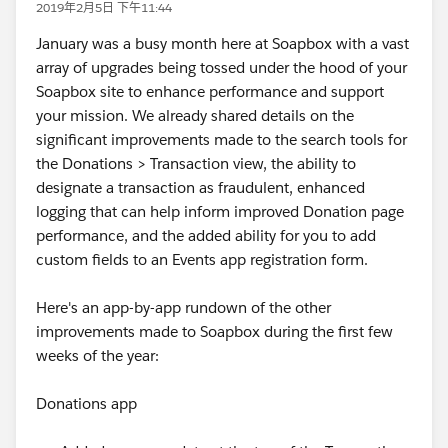
2019年2月5日 下午11:44
January was a busy month here at Soapbox with a vast
array of upgrades being tossed under the hood of your
Soapbox site to enhance performance and support
your mission. We already shared details on the
significant improvements made to the search tools for
the Donations > Transaction view, the ability to
designate a transaction as fraudulent, enhanced
logging that can help inform improved Donation page
performance, and the added ability for you to add
custom fields to an Events app registration form.
Here's an app-by-app rundown of the other
improvements made to Soapbox during the first few
weeks of the year:
Donations app