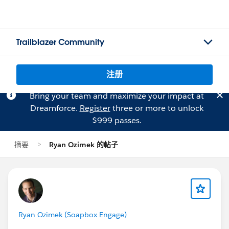
Trailblazer Community
注册
Bring your team and maximize your impact at
Dreamforce.
Register
three or more to unlock
$999 passes.
摘要
Ryan Ozimek 的帖子
Ryan Ozimek (Soapbox Engage)